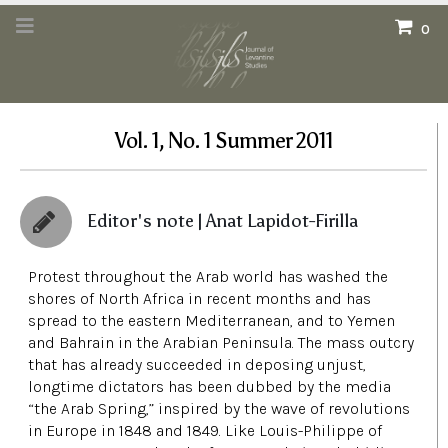
0
Vol. 1, No. 1 Summer 2011
Editor's note | Anat Lapidot-Firilla
Protest throughout the Arab world has washed the
shores of North Africa in recent months and has
spread to the eastern Mediterranean, and to Yemen
and Bahrain in the Arabian Peninsula. The mass outcry
that has already succeeded in deposing unjust,
longtime dictators has been dubbed by the media
“the Arab Spring,” inspired by the wave of revolutions
in Europe in 1848 and 1849. Like Louis-Philippe of