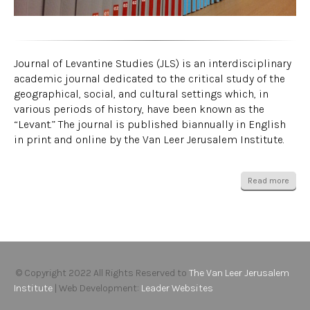
Journal of Levantine Studies (JLS) is an interdisciplinary
academic journal dedicated to the critical study of the
geographical, social, and cultural settings which, in
various periods of history, have been known as the
“Levant.” The journal is published biannually in English
in print and online by the Van Leer Jerusalem Institute.
Read more
© Copyright 2022 All Rights Reserved to
The Van Leer Jerusalem
Institute
| Web Development:
Leader Websites