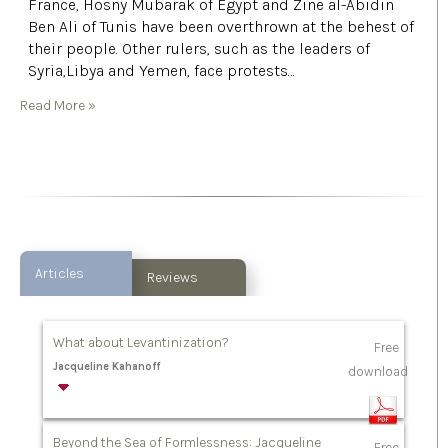
France, Hosny Mubarak of Egypt and Zine al-Abidin
Ben Ali of Tunis have been overthrown at the behest of
their people. Other rulers, such as the leaders of
Syria,Libya and Yemen, face protests…
Read More »
Articles
Reviews
What about Levantinization?
Free
Jacqueline Kahanoff
download
Beyond the Sea of Formlessness: Jacqueline
Free