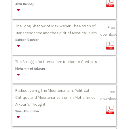
Amir Banbaji
The Long Shadow of Max Weber: The Notion of
Free
Transcendence and the Spirit of Mystical Islam
download
Salman Bashier
The Struggle for Humanism in Islamic Contexts
Mohammed Arkoun
Rediscovering the Mediterranean: Political
Free
Critique and Mediterraneanism in Mohammed
download
Arkoun’s Thought
Wael Abu-'Uska