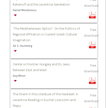
Kahanoff and the Levantine Generation
download
Daniel Monterescu
“The Mediterranean Option”: On the Politics of
Free
Regional Affiliation in Current Israeli Cultural
download
Imagination
Gil Z. Hochberg
Center or Frontier: Hungary and Its Jews,
Free
Between East and West
download
Guy Miron
The Orient in the Literature of the Haskalah: A
Free
Levantine Reading in Euchel, Löwisohn and
download
Mapu