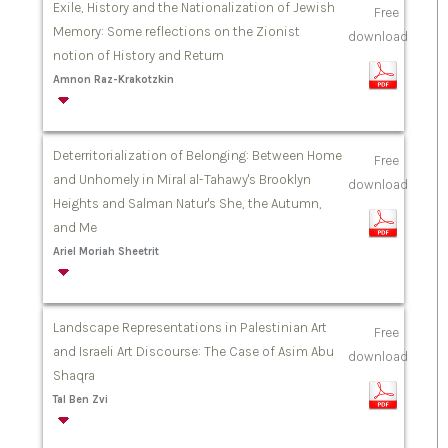
Exile, History and the Nationalization of Jewish
Free
Memory: Some reflections on the Zionist
download
notion of History and Return
Amnon Raz-Krakotzkin
Deterritorialization of Belonging: Between Home
Free
and Unhomely in Miral al-Tahawy's Brooklyn
download
Heights and Salman Natur's She, the Autumn,
and Me
Ariel Moriah Sheetrit
Landscape Representations in Palestinian Art
Free
and Israeli Art Discourse: The Case of Asim Abu
download
Shaqra
Tal Ben Zvi