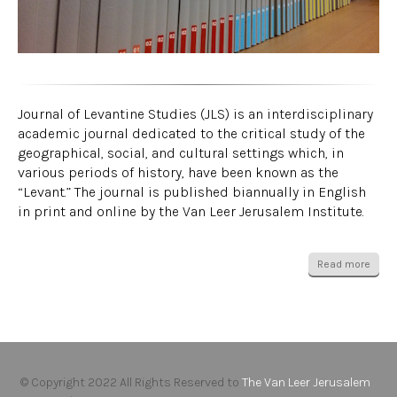
Journal of Levantine Studies (JLS) is an interdisciplinary
academic journal dedicated to the critical study of the
geographical, social, and cultural settings which, in
various periods of history, have been known as the
“Levant.” The journal is published biannually in English
in print and online by the Van Leer Jerusalem Institute.
Read more
© Copyright 2022 All Rights Reserved to
The Van Leer Jerusalem