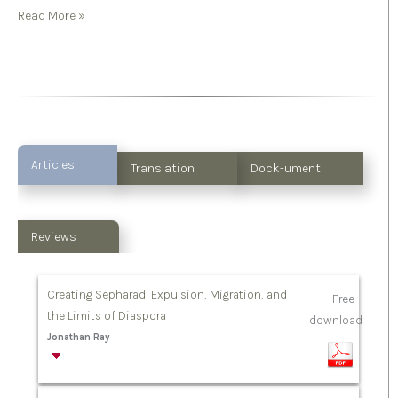
Read More »
Articles
Translation
Dock-ument
Reviews
Creating Sepharad: Expulsion, Migration, and
Free
the Limits of Diaspora
download
Jonathan Ray