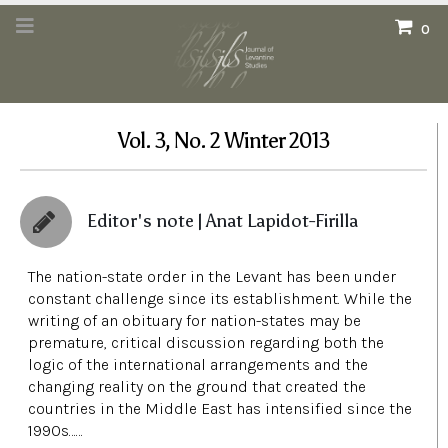
0
Vol. 3, No. 2 Winter 2013
Editor's note | Anat Lapidot-Firilla
The nation-state order in the Levant has been under
constant challenge since its establishment. While the
writing of an obituary for nation-states may be
premature, critical discussion regarding both the
logic of the international arrangements and the
changing reality on the ground that created the
countries in the Middle East has intensified since the
1990s……