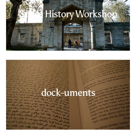
Social History Workshop
Read more
dock-uments
Read more