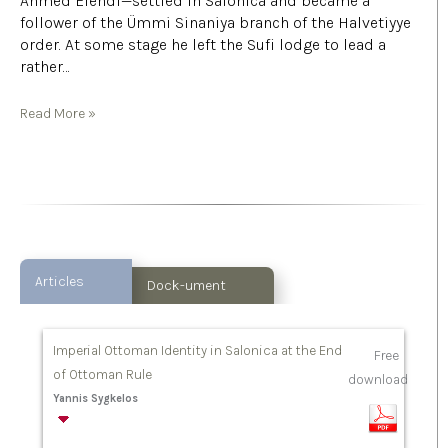
Ahmed Efendi—settled in Salonica and became a
follower of the Ümmi Sinaniya branch of the Halvetiyye
order. At some stage he left the Sufi lodge to lead a
rather…
Read More »
Articles
Dock-ument
Imperial Ottoman Identity in Salonica at the End
Free
of Ottoman Rule
download
Yannis Sygkelos