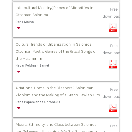
Intercultural Meeting Places of Minorities in
Free
Ottoman Salonica
download
Rena Molho
Cultural Trends of Urbanization in Salonica:
Free
Ottoman Poetic Genres of the Ritual Songs of
download
the Ma’aminim
Hadar Feldman Samet
A National Home in the Diaspora? Salonican
Free
Zionism and the Making of a Greco-Jewish City
download
Paris Papamichos Chronakis
Music, Ethnicity, and Class between Salonica
Free
and Tel Aviv-Jaffa, or How We Got Salomonico