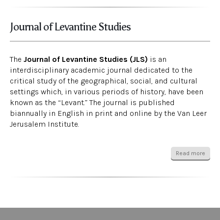
Journal of Levantine Studies
The
Journal of Levantine Studies (JLS)
is an
interdisciplinary academic journal dedicated to the
critical study of the geographical, social, and cultural
settings which, in various periods of history, have been
known as the “Levant.” The journal is published
biannually in English in print and online by the Van Leer
Jerusalem Institute.
Read more