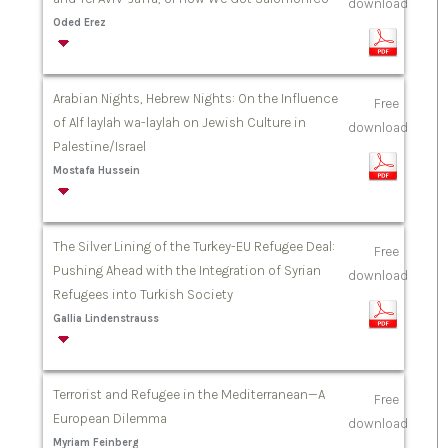
download
Oded Erez
Arabian Nights, Hebrew Nights: On the Influence
Free
of Alf laylah wa-laylah on Jewish Culture in
download
Palestine/Israel
Mostafa Hussein
The Silver Lining of the Turkey-EU Refugee Deal:
Free
Pushing Ahead with the Integration of Syrian
download
Refugees into Turkish Society
Gallia Lindenstrauss
Terrorist and Refugee in the Mediterranean—A
Free
European Dilemma
download
Myriam Feinberg