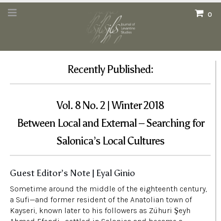
0
Recently Published:
Vol. 8 No. 2 | Winter 2018
Between Local and External – Searching for
Salonica’s Local Cultures
Guest Editor’s Note | Eyal Ginio
Sometime around the middle of the eighteenth century,
a Sufi—and former resident of the Anatolian town of
Kayseri, known later to his followers as Zühuri Şeyh