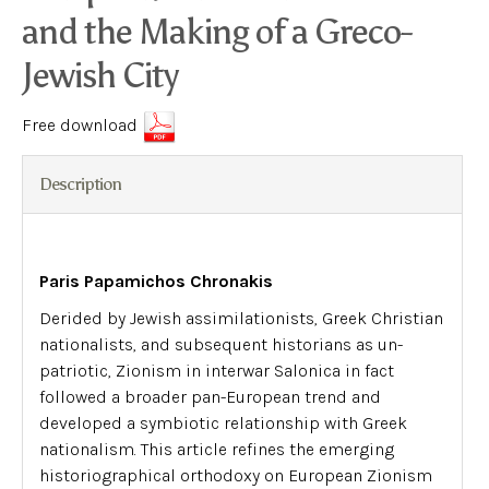
and the Making of a Greco-
Jewish City
Free download
Description
Paris Papamichos Chronakis
Derided by Jewish assimilationists, Greek Christian
nationalists, and subsequent historians as un-
patriotic, Zionism in interwar Salonica in fact
followed a broader pan-European trend and
developed a symbiotic relationship with Greek
nationalism. This article refines the emerging
historiographical orthodoxy on European Zionism