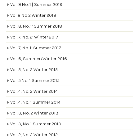
Vol. 9 No. 1 | Summer 2019
Vol 8 No 2 Winter 2018
Vol. 8, No. 1: Summer 2018
Vol. 7, No. 2: Winter 2017
Vol. 7, No. 1: Summer 2017
Vol. 6, Summer/Winter 2016
Vol. 5, No. 2 Winter 2015
Vol. 5 No. 1 Summer 2015
Vol. 4, No. 2 Winter 2014
Vol. 4, No. 1 Summer 2014
Vol. 3, No. 2 Winter 2013
Vol. 3, No. 1 Summer 2013
Vol. 2, No. 2 Winter 2012