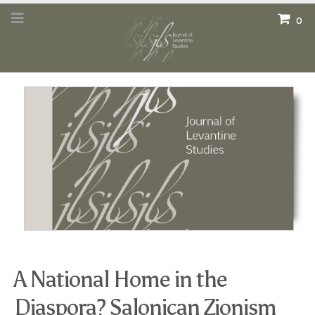
0
A National Home in the
Diaspora? Salonican Zionism