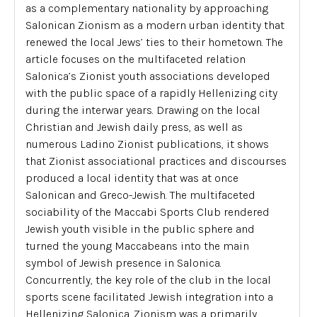
as a complementary nationality by approaching
Salonican Zionism as a modern urban identity that
renewed the local Jews’ ties to their hometown. The
article focuses on the multifaceted relation
Salonica’s Zionist youth associations developed
with the public space of a rapidly Hellenizing city
during the interwar years. Drawing on the local
Christian and Jewish daily press, as well as
numerous Ladino Zionist publications, it shows
that Zionist associational practices and discourses
produced a local identity that was at once
Salonican and Greco-Jewish. The multifaceted
sociability of the Maccabi Sports Club rendered
Jewish youth visible in the public sphere and
turned the young Maccabeans into the main
symbol of Jewish presence in Salonica.
Concurrently, the key role of the club in the local
sports scene facilitated Jewish integration into a
Hellenizing Salonica. Zionism was a primarily