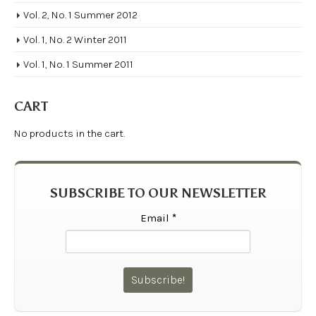
Vol. 2, No. 1 Summer 2012
Vol. 1, No. 2 Winter 2011
Vol. 1, No. 1 Summer 2011
CART
No products in the cart.
SUBSCRIBE TO OUR NEWSLETTER
Email
*