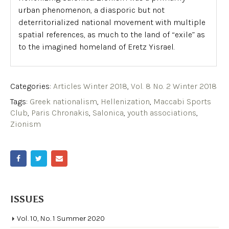
urban phenomenon, a diasporic but not
deterritorialized national movement with multiple
spatial references, as much to the land of “exile” as
to the imagined homeland of Eretz Yisrael.
Categories:
Articles Winter 2018
,
Vol. 8 No. 2 Winter 2018
Tags:
Greek nationalism
,
Hellenization
,
Maccabi Sports
Club
,
Paris Chronakis
,
Salonica
,
youth associations
,
Zionism
ISSUES
Vol. 10, No. 1 Summer 2020