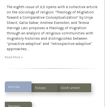
The eighth issue of JLS opens with a collective article
on the sociology of religion. “Theology of Migration:
Toward a Comparative Conceptualization” by Uriya
Shavit, Galia Sabar, Andrew Esensten, and Teresa
Harings Lavi proposes a theology of migration
through an analysis of religious communities with
migratory histories and distinguishes between
“proactive-adaptive” and “retrospective-adaptive”
approaches….
Read More »
Articles
Essays
Dock-ument
Reviews