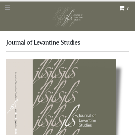
0
Journal of Levantine Studies