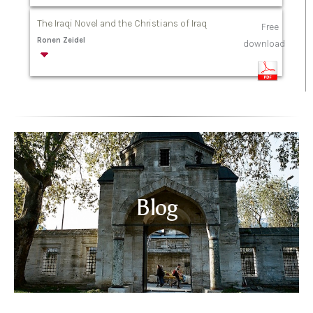
The Iraqi Novel and the Christians of Iraq
Free
Ronen Zeidel
download
Blog
Read more