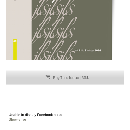
Buy This Issue | 35$
Unable to display Facebook posts.
Show error