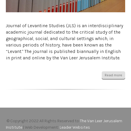
Journal of Levantine Studies (JLS) is an interdisciplinary
academic journal dedicated to the critical study of the
geographical, social, and cultural settings which, in
various periods of history, have been known as the
“Levant.” The journal is published biannually in English
in print and online by the Van Leer Jerusalem Institute.
Read more
© Copyright 2022 All Rights Reserved to
The Van Leer Jerusalem
Institute
| Web Development:
Leader Websites