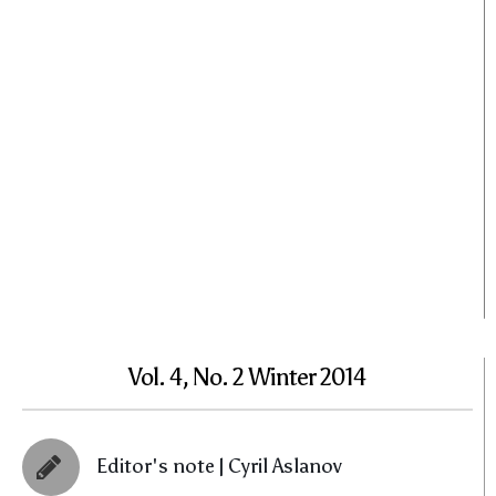
Vol. 4, No. 2 Winter 2014
Editor's note | Cyril Aslanov