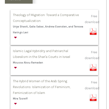
Theology of Migration: Toward a Comparative
Free
Conceptualization
download
Uriya Shavit, Galia Sabar, Andrew Esensten, and Teresea
Harings Lavi
Islamic Legal Hybridity and Patriarchal
Free
Liberalism in the Shari'a Courts in Israel
download
Moussa Abou Ramadan
The Hybrid Women of the Arab Spring
Free
Revolutions: Islamization of Feminism,
download
Feminization of Islam
Mira Tzoreff