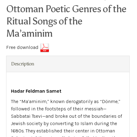
Ottoman Poetic Genres of the
Ritual Songs of the
Ma’aminim
Free download
Description
Hadar Feldman Samet
The “Ma’aminim,” known derogatorily as “Dönme,”
followed in the footsteps of their messiah—
Sabbatai Tsevi—and broke out of the boundaries of
Jewish society by converting to Islam during the
1680s. They established their center in Ottoman