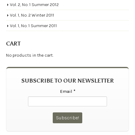
Vol. 2, No. 1 Summer 2012
Vol. 1, No. 2 Winter 2011
Vol. 1, No. 1 Summer 2011
CART
No products in the cart.
SUBSCRIBE TO OUR NEWSLETTER
Email
*