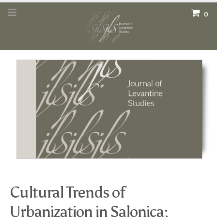
0
Cultural Trends of
Urbanization in Salonica: