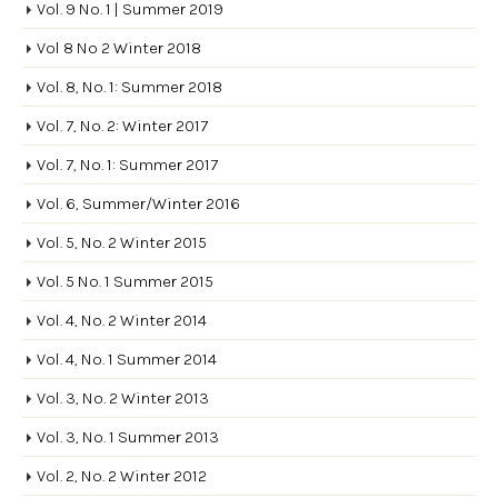
Vol. 9 No. 1 | Summer 2019
Vol 8 No 2 Winter 2018
Vol. 8, No. 1: Summer 2018
Vol. 7, No. 2: Winter 2017
Vol. 7, No. 1: Summer 2017
Vol. 6, Summer/Winter 2016
Vol. 5, No. 2 Winter 2015
Vol. 5 No. 1 Summer 2015
Vol. 4, No. 2 Winter 2014
Vol. 4, No. 1 Summer 2014
Vol. 3, No. 2 Winter 2013
Vol. 3, No. 1 Summer 2013
Vol. 2, No. 2 Winter 2012