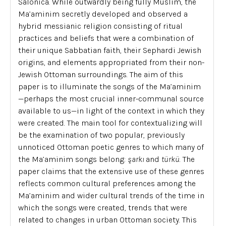
Salonica. While outwardly being fully Muslim, the
Ma’aminim secretly developed and observed a
hybrid messianic religion consisting of ritual
practices and beliefs that were a combination of
their unique Sabbatian faith, their Sephardi Jewish
origins, and elements appropriated from their non-
Jewish Ottoman surroundings. The aim of this
paper is to illuminate the songs of the Ma’aminim
—perhaps the most crucial inner-communal source
available to us—in light of the context in which they
were created. The main tool for contextualizing will
be the examination of two popular, previously
unnoticed Ottoman poetic genres to which many of
the Ma’aminim songs belong:
şarkı
and
türkü
. The
paper claims that the extensive use of these genres
reflects common cultural preferences among the
Ma’aminim and wider cultural trends of the time in
which the songs were created, trends that were
related to changes in urban Ottoman society. This