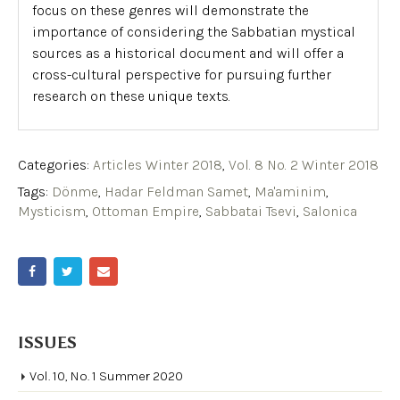
focus on these genres will demonstrate the
importance of considering the Sabbatian mystical
sources as a historical document and will offer a
cross-cultural perspective for pursuing further
research on these unique texts.
Categories:
Articles Winter 2018
,
Vol. 8 No. 2 Winter 2018
Tags:
Dönme
,
Hadar Feldman Samet
,
Ma'aminim
,
Mysticism
,
Ottoman Empire
,
Sabbatai Tsevi
,
Salonica
ISSUES
Vol. 10, No. 1 Summer 2020