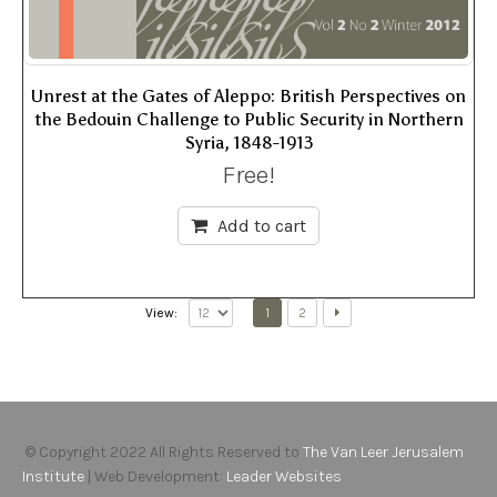
Unrest at the Gates of Aleppo: British Perspectives on
the Bedouin Challenge to Public Security in Northern
Syria, 1848-1913
Free!
Add to cart
1
2
View:
© Copyright 2022 All Rights Reserved to
The Van Leer Jerusalem
Institute
| Web Development:
Leader Websites