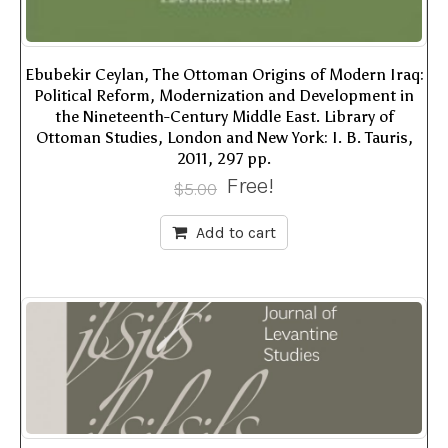
Ebubekir Ceylan, The Ottoman Origins of Modern Iraq:
Political Reform, Modernization and Development in
the Nineteenth-Century Middle East. Library of
Ottoman Studies, London and New York: I. B. Tauris,
2011, 297 pp.
Free!
$
5.00
Add to cart