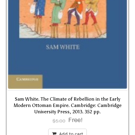
Sam White. The Climate of Rebellion in the Early
Modern Ottoman Empire. Cambridge: Cambridge
University Press, 2013. 352 pp.
Free!
$
5.00
Add to cart