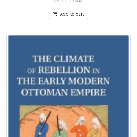
$
5.00
Add to cart