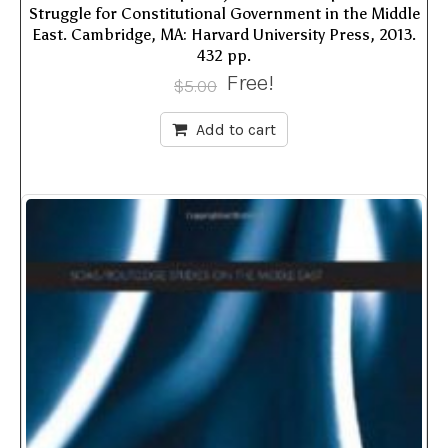
Struggle for Constitutional Government in the Middle
East. Cambridge, MA: Harvard University Press, 2013.
432 pp.
Free!
$
5.00
Add to cart