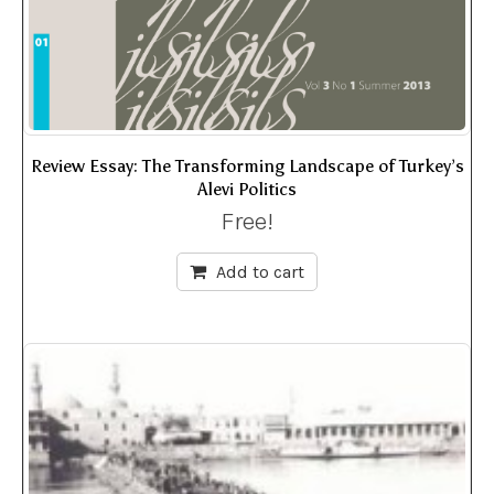
Review Essay: The Transforming Landscape of Turkey’s
Alevi Politics
Free!
Add to cart