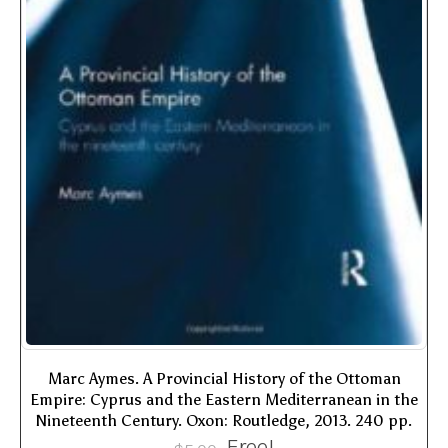
Marc Aymes. A Provincial History of the Ottoman
Empire: Cyprus and the Eastern Mediterranean in the
Nineteenth Century. Oxon: Routledge, 2013. 240 pp.
Free!