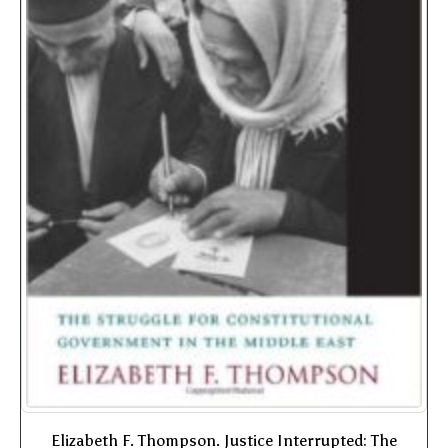
Elizabeth F. Thompson. Justice Interrupted: The