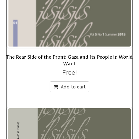
The Rear Side of the Front: Gaza and Its People in World
War I
Free!
Add to cart