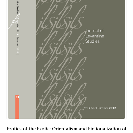
Erotics of the Exotic: Orientalism and Fictionalization of