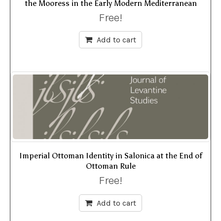
the Mooress in the Early Modern Mediterranean
Free!
Add to cart
Imperial Ottoman Identity in Salonica at the End of
Ottoman Rule
Free!
Add to cart