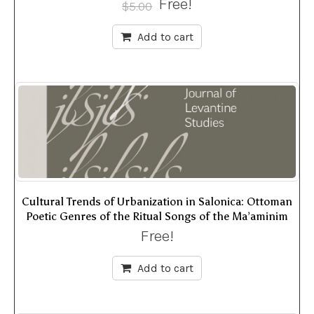
Free!
$
5.00
Add to cart
Cultural Trends of Urbanization in Salonica: Ottoman
Poetic Genres of the Ritual Songs of the Ma’aminim
Free!
Add to cart