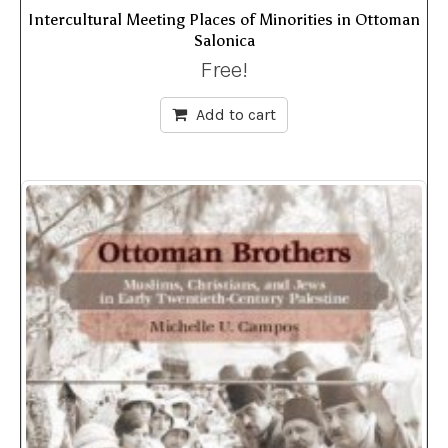
Intercultural Meeting Places of Minorities in Ottoman
Salonica
Free!
Add to cart