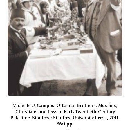
Michelle U. Campos. Ottoman Brothers: Muslims,
Christians and Jews in Early Twentieth-Century
Palestine. Stanford: Stanford University Press, 2011.
360 pp.