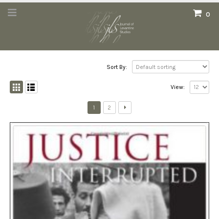
0
Sort By:
View:
1
2