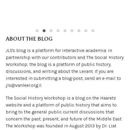
ABOUT THE BLOG
JLS's blog is a platform for interactive academia: in
partnership with our contributors and The Social History
Workshop, the blog is a platform of public history,
discussions, and writing about the Levant. If you are
interested in submitting a blog-post, send an e-mail to
jls@vanleer.org.il.
The Social History Workshop is a blog on the Haaretz
website and a platform of public history that aims to
bring to the general public current discussions that
concern the past, present, and future of the Middle East.
The Workshop was founded in August 2013 by Dr. Liat