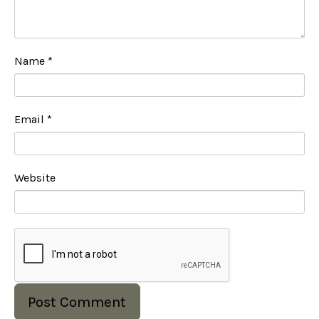
Name
*
Email
*
Website