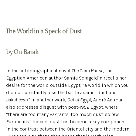
The World in a Speck of Dust
by On Barak
In the autobiographical novel
The Cairo House
, the
Egyptian-American author Samia Serageldin recalls her
desire for the world outside Egypt, “a world in which you
did not constantly lose the battle against dust and
baksheesh
.” In another work,
Out of Egypt
, André Aciman
also expresses disgust with post-1952 Egypt, where
“there are too many vagrants, too much dust, so few
Europeans.” Indeed, dust has become a key component
in the contrast between the Oriental city and the modern