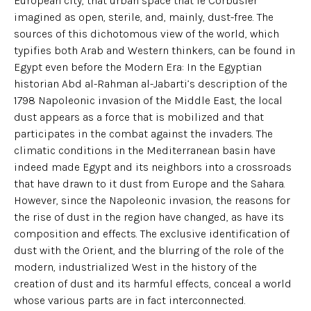
European city, that urban space that le Corbusier
imagined as open, sterile, and, mainly, dust-free. The
sources of this dichotomous view of the world, which
typifies both Arab and Western thinkers, can be found in
Egypt even before the Modern Era: In the Egyptian
historian Abd al-Rahman al-Jabarti’s description of the
1798 Napoleonic invasion of the Middle East, the local
dust appears as a force that is mobilized and that
participates in the combat against the invaders. The
climatic conditions in the Mediterranean basin have
indeed made Egypt and its neighbors into a crossroads
that have drawn to it dust from Europe and the Sahara.
However, since the Napoleonic invasion, the reasons for
the rise of dust in the region have changed, as have its
composition and effects. The exclusive identification of
dust with the Orient, and the blurring of the role of the
modern, industrialized West in the history of the
creation of dust and its harmful effects, conceal a world
whose various parts are in fact interconnected.