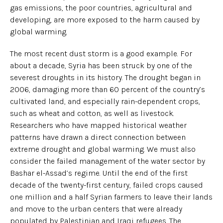
gas emissions, the poor countries, agricultural and
developing, are more exposed to the harm caused by
global warming.
The most recent dust storm is a good example. For
about a decade, Syria has been struck by one of the
severest droughts in its history. The drought began in
2006, damaging more than 60 percent of the country’s
cultivated land, and especially rain-dependent crops,
such as wheat and cotton, as well as livestock.
Researchers who have mapped historical weather
patterns have drawn a direct connection between
extreme drought and global warming. We must also
consider the failed management of the water sector by
Bashar el-Assad’s regime. Until the end of the first
decade of the twenty-first century, failed crops caused
one million and a half Syrian farmers to leave their lands
and move to the urban centers that were already
populated by Palestinian and Iraqi refugees. The