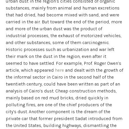
urban dust in the region’s cities consisted of organic
substances, mainly from animal and human excretions
that had dried, had become mixed with sand, and were
carried in the air. But toward the end of the period, more
and more of the urban dust was the product of
industrial processes, the exhaust of motorized vehicles,
and other substances, some of them carcinogenic.
Historic processes such as urbanization and war left
their mark on the dust in the region, even after it
seemed to have settled. For example, Prof. Roger Owen’s
article, which appeared
here
and dealt with the growth of
the informal sector in Cairo in the second half of the
twentieth century, could have been written as part of an
analysis of Cairo’s dust. Cheap construction methods,
mainly based on red mud bricks, dried quickly in
polluting fires, are one of the chief producers of the
city’s dust. Another component is the dream of the
private car that former president Sadat introduced from
the United States, building highways, dismantling the