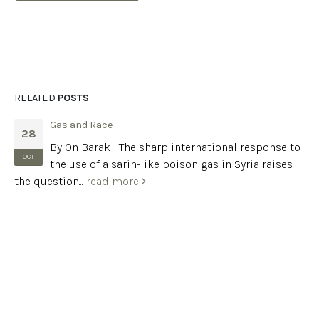
RELATED
POSTS
Gas and Race
28
By On Barak The sharp international response to
OCT
the use of a sarin-like poison gas in Syria raises
the question...
read more