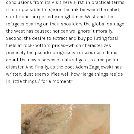
conclusions from its visit here. First, in practical terms,
it is impossible to ignore the link between the sated,
sterile, and purportedly enlightened West and the
refugees bearing on their shoulders the global damage
the West has caused; nor can we ignore it morally.
Second, the desire to extract and buy polluting fossil
fuels at rock-bottom prices—which characterizes
precisely the pseudo-progressive discourse in Israel
about the new reserves of natural gas—is a recipe for
disaster. And finally, as the poet Adam Zagajewski has
written, dust exemplifies well how “large things reside
in little things / for a moment.”