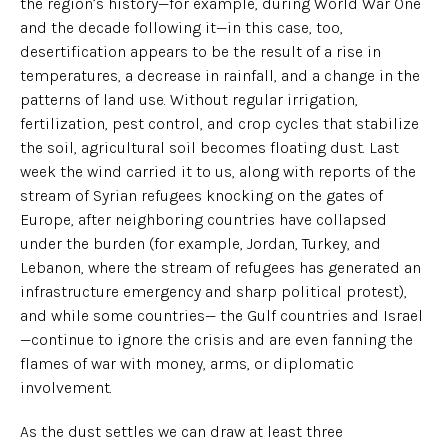
the region’s history—for example, during World War One
and the decade following it—in this case, too,
desertification appears to be the result of a rise in
temperatures, a decrease in rainfall, and a change in the
patterns of land use. Without regular irrigation,
fertilization, pest control, and crop cycles that stabilize
the soil, agricultural soil becomes floating dust. Last
week the wind carried it to us, along with reports of the
stream of Syrian refugees knocking on the gates of
Europe, after neighboring countries have collapsed
under the burden (for example, Jordan, Turkey, and
Lebanon, where the stream of refugees has generated an
infrastructure emergency and sharp political protest),
and while some countries— the Gulf countries and Israel
—continue to ignore the crisis and are even fanning the
flames of war with money, arms, or diplomatic
involvement.
As the dust settles we can draw at least three