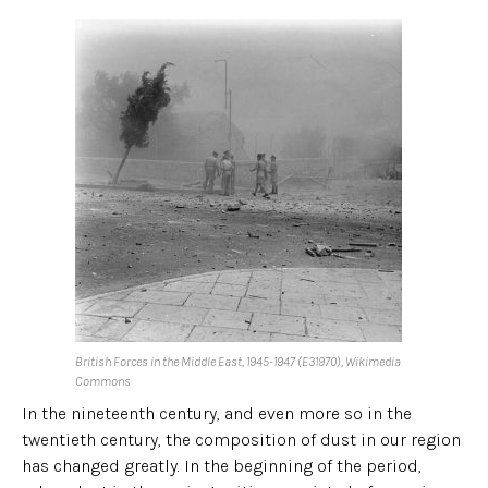
British Forces in the Middle East, 1945-1947 (E31970), Wikimedia
Commons
In the nineteenth century, and even more so in the
twentieth century, the composition of dust in our region
has changed greatly. In the beginning of the period,