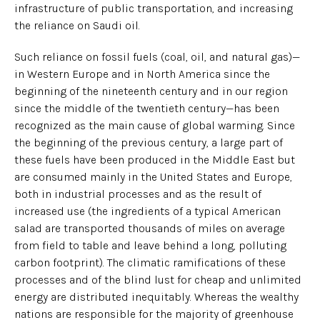
infrastructure of public transportation, and increasing
the reliance on Saudi oil.
Such reliance on fossil fuels (coal, oil, and natural gas)—
in Western Europe and in North America since the
beginning of the nineteenth century and in our region
since the middle of the twentieth century—has been
recognized as the main cause of global warming. Since
the beginning of the previous century, a large part of
these fuels have been produced in the Middle East but
are consumed mainly in the United States and Europe,
both in industrial processes and as the result of
increased use (the ingredients of a typical American
salad are transported thousands of miles on average
from field to table and leave behind a long, polluting
carbon footprint). The climatic ramifications of these
processes and of the blind lust for cheap and unlimited
energy are distributed inequitably. Whereas the wealthy
nations are responsible for the majority of greenhouse