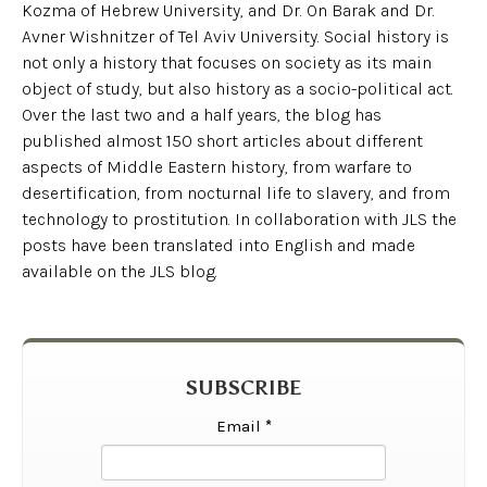
Kozma of Hebrew University, and Dr. On Barak and Dr.
Avner Wishnitzer of Tel Aviv University. Social history is
not only a history that focuses on society as its main
object of study, but also history as a socio-political act.
Over the last two and a half years, the blog has
published almost 150 short articles about different
aspects of Middle Eastern history, from warfare to
desertification, from nocturnal life to slavery, and from
technology to prostitution. In collaboration with JLS the
posts have been translated into English and made
available on the JLS blog.
SUBSCRIBE
Email
*