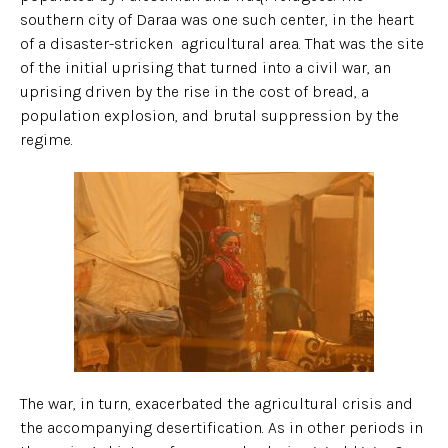
southern city of Daraa was one such center, in the heart
of a disaster-stricken agricultural area. That was the site
of the initial uprising that turned into a civil war, an
uprising driven by the rise in the cost of bread, a
population explosion, and brutal suppression by the
regime.
The war, in turn, exacerbated the agricultural crisis and
the accompanying desertification. As in other periods in