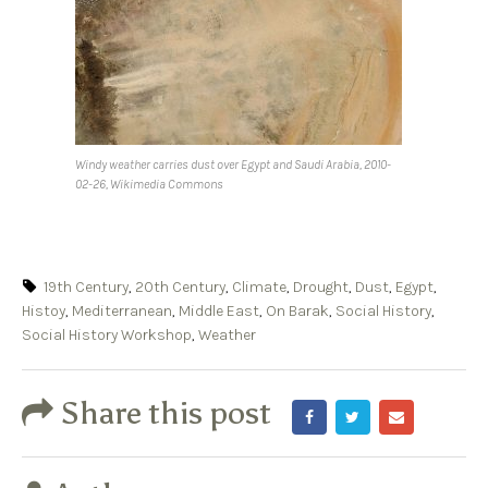
Windy weather carries dust over Egypt and Saudi Arabia, 2010-
02-26, Wikimedia Commons
19th Century
,
20th Century
,
Climate
,
Drought
,
Dust
,
Egypt
,
Histoy
,
Mediterranean
,
Middle East
,
On Barak
,
Social History
,
Social History Workshop
,
Weather
Share this post