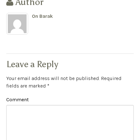
Author
On Barak
Leave a Reply
Your email address will not be published.
Required
fields are marked
*
Comment