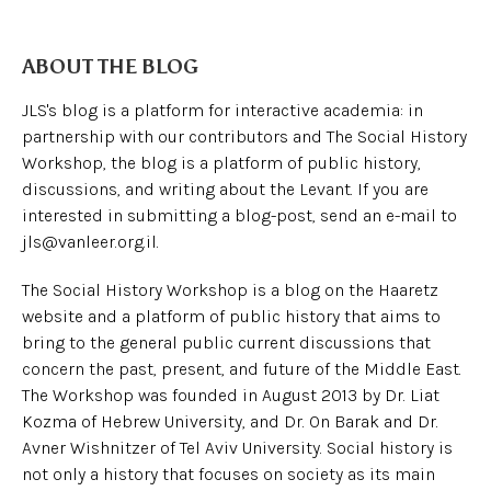
ABOUT THE BLOG
JLS's blog is a platform for interactive academia: in
partnership with our contributors and The Social History
Workshop, the blog is a platform of public history,
discussions, and writing about the Levant. If you are
interested in submitting a blog-post, send an e-mail to
jls@vanleer.org.il.
The Social History Workshop is a blog on the Haaretz
website and a platform of public history that aims to
bring to the general public current discussions that
concern the past, present, and future of the Middle East.
The Workshop was founded in August 2013 by Dr. Liat
Kozma of Hebrew University, and Dr. On Barak and Dr.
Avner Wishnitzer of Tel Aviv University. Social history is
not only a history that focuses on society as its main