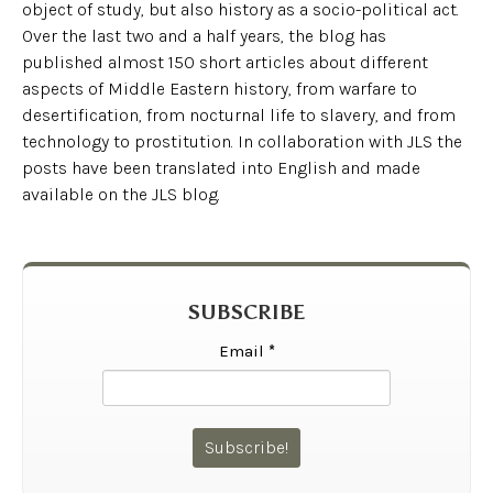
object of study, but also history as a socio-political act.
Over the last two and a half years, the blog has
published almost 150 short articles about different
aspects of Middle Eastern history, from warfare to
desertification, from nocturnal life to slavery, and from
technology to prostitution. In collaboration with JLS the
posts have been translated into English and made
available on the JLS blog.
SUBSCRIBE
Email
*