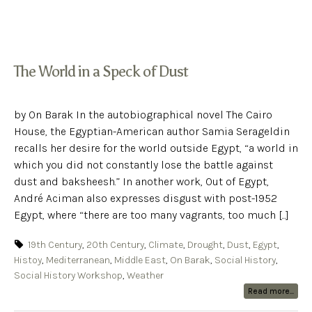
The World in a Speck of Dust
by On Barak In the autobiographical novel The Cairo
House, the Egyptian-American author Samia Serageldin
recalls her desire for the world outside Egypt, “a world in
which you did not constantly lose the battle against
dust and baksheesh.” In another work, Out of Egypt,
André Aciman also expresses disgust with post-1952
Egypt, where “there are too many vagrants, too much [...]
19th Century
,
20th Century
,
Climate
,
Drought
,
Dust
,
Egypt
,
Histoy
,
Mediterranean
,
Middle East
,
On Barak
,
Social History
,
Social History Workshop
,
Weather
Read more...