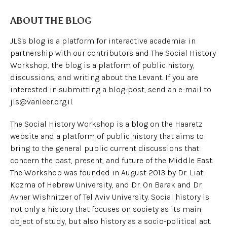
ABOUT THE BLOG
JLS's blog is a platform for interactive academia: in
partnership with our contributors and The Social History
Workshop, the blog is a platform of public history,
discussions, and writing about the Levant. If you are
interested in submitting a blog-post, send an e-mail to
jls@vanleer.org.il.
The Social History Workshop is a blog on the Haaretz
website and a platform of public history that aims to
bring to the general public current discussions that
concern the past, present, and future of the Middle East.
The Workshop was founded in August 2013 by Dr. Liat
Kozma of Hebrew University, and Dr. On Barak and Dr.
Avner Wishnitzer of Tel Aviv University. Social history is
not only a history that focuses on society as its main
object of study, but also history as a socio-political act.