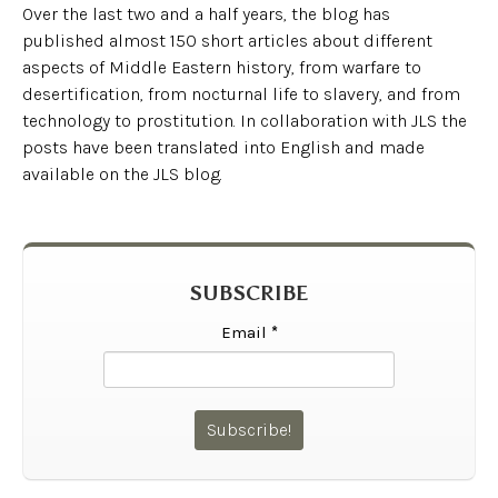
Over the last two and a half years, the blog has
published almost 150 short articles about different
aspects of Middle Eastern history, from warfare to
desertification, from nocturnal life to slavery, and from
technology to prostitution. In collaboration with JLS the
posts have been translated into English and made
available on the JLS blog.
SUBSCRIBE
Email
*