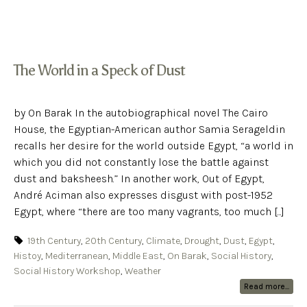
The World in a Speck of Dust
by On Barak In the autobiographical novel The Cairo
House, the Egyptian-American author Samia Serageldin
recalls her desire for the world outside Egypt, “a world in
which you did not constantly lose the battle against
dust and baksheesh.” In another work, Out of Egypt,
André Aciman also expresses disgust with post-1952
Egypt, where “there are too many vagrants, too much [...]
19th Century
,
20th Century
,
Climate
,
Drought
,
Dust
,
Egypt
,
Histoy
,
Mediterranean
,
Middle East
,
On Barak
,
Social History
,
Social History Workshop
,
Weather
Read more...