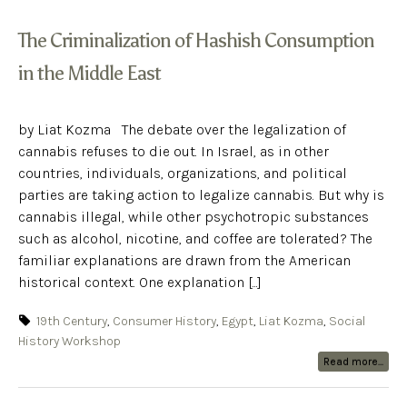
The Criminalization of Hashish Consumption
in the Middle East
by Liat Kozma The debate over the legalization of
cannabis refuses to die out. In Israel, as in other
countries, individuals, organizations, and political
parties are taking action to legalize cannabis. But why is
cannabis illegal, while other psychotropic substances
such as alcohol, nicotine, and coffee are tolerated? The
familiar explanations are drawn from the American
historical context. One explanation [...]
19th Century
,
Consumer History
,
Egypt
,
Liat Kozma
,
Social
History Workshop
Read more...