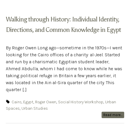
Walking through History: Individual Identity,
Directions, and Common Knowledge in Egypt
By Roger Owen Long ago—sometime in the 1970s—I went
looking for the Cairo offices of a charity: al-Jeel. Started
and run by a charismatic Egyptian student leader,
Ahmed Abdulla, whom I had come to know while he was
taking political refuge in Britain a few years earlier, it
was located in the Ain al-Sira quarter of the city. This
quarter [...]
Cairo
,
Egypt
,
Roger Owen
,
Social History Workshop
,
Urban
Spaces
,
Urban Studies
Read more...