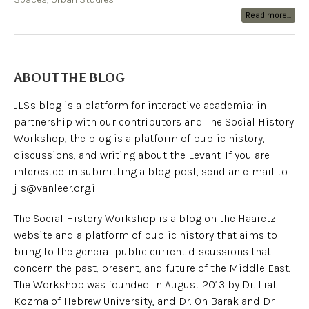
Read more...
ABOUT THE BLOG
JLS's blog is a platform for interactive academia: in
partnership with our contributors and The Social History
Workshop, the blog is a platform of public history,
discussions, and writing about the Levant. If you are
interested in submitting a blog-post, send an e-mail to
jls@vanleer.org.il.
The Social History Workshop is a blog on the Haaretz
website and a platform of public history that aims to
bring to the general public current discussions that
concern the past, present, and future of the Middle East.
The Workshop was founded in August 2013 by Dr. Liat
Kozma of Hebrew University, and Dr. On Barak and Dr.