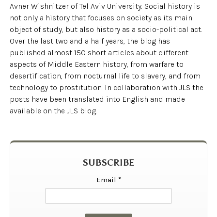
Avner Wishnitzer of Tel Aviv University. Social history is
not only a history that focuses on society as its main
object of study, but also history as a socio-political act.
Over the last two and a half years, the blog has
published almost 150 short articles about different
aspects of Middle Eastern history, from warfare to
desertification, from nocturnal life to slavery, and from
technology to prostitution. In collaboration with JLS the
posts have been translated into English and made
available on the JLS blog.
SUBSCRIBE
Email
*