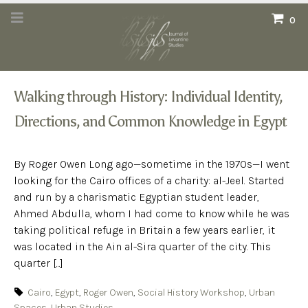
0
Walking through History: Individual Identity,
Directions, and Common Knowledge in Egypt
By Roger Owen Long ago—sometime in the 1970s—I went
looking for the Cairo offices of a charity: al-Jeel. Started
and run by a charismatic Egyptian student leader,
Ahmed Abdulla, whom I had come to know while he was
taking political refuge in Britain a few years earlier, it
was located in the Ain al-Sira quarter of the city. This
quarter [...]
Cairo
,
Egypt
,
Roger Owen
,
Social History Workshop
,
Urban
Spaces
,
Urban Studies