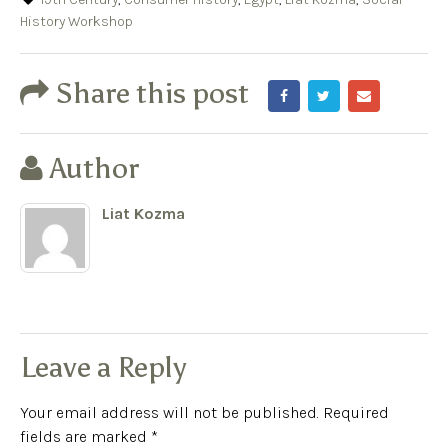
History Workshop
Share this post
Author
Liat Kozma
Leave a Reply
Your email address will not be published.
Required
fields are marked
*