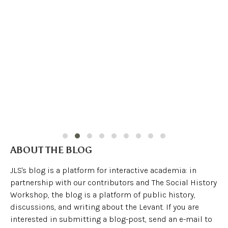
ABOUT THE BLOG
JLS's blog is a platform for interactive academia: in
partnership with our contributors and The Social History
Workshop, the blog is a platform of public history,
discussions, and writing about the Levant. If you are
interested in submitting a blog-post, send an e-mail to