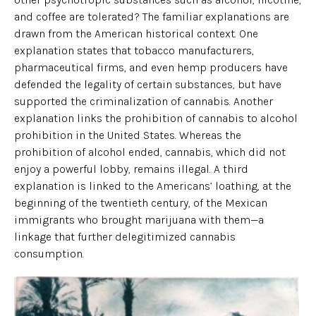
and coffee are tolerated? The familiar explanations are
drawn from the American historical context. One
explanation states that tobacco manufacturers,
pharmaceutical firms, and even hemp producers have
defended the legality of certain substances, but have
supported the criminalization of cannabis. Another
explanation links the prohibition of cannabis to alcohol
prohibition in the United States. Whereas the
prohibition of alcohol ended, cannabis, which did not
enjoy a powerful lobby, remains illegal. A third
explanation is linked to the Americans’ loathing, at the
beginning of the twentieth century, of the Mexican
immigrants who brought marijuana with them—a
linkage that further delegitimized cannabis
consumption.