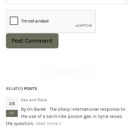
RELATED
POSTS
Gas and Race
28
By On Barak The sharp international response to
OCT
the use of a sarin-like poison gas in Syria raises
the question...
read more