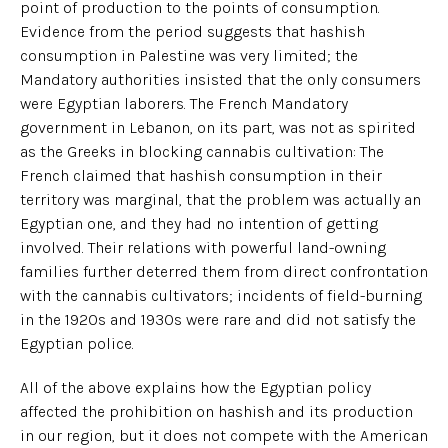
point of production to the points of consumption.
Evidence from the period suggests that hashish
consumption in Palestine was very limited; the
Mandatory authorities insisted that the only consumers
were Egyptian laborers. The French Mandatory
government in Lebanon, on its part, was not as spirited
as the Greeks in blocking cannabis cultivation: The
French claimed that hashish consumption in their
territory was marginal, that the problem was actually an
Egyptian one, and they had no intention of getting
involved. Their relations with powerful land-owning
families further deterred them from direct confrontation
with the cannabis cultivators; incidents of field-burning
in the 1920s and 1930s were rare and did not satisfy the
Egyptian police.
All of the above explains how the Egyptian policy
affected the prohibition on hashish and its production
in our region, but it does not compete with the American