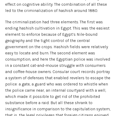
effect on cognitive ability. The combination of all these
led to the criminalization of hashish around 1880.
The criminalization had three elements. The first was
ending hashish cultivation in Egypt. This was the easiest
element to enforce because of Egypt’s Nile-bound
geography and the tight control of the central
government on the crops. Hashish fields were relatively
easy to locate and burn. The second element was
consumption, and here the Egyptian police was involved
in a constant cat-and-mouse struggle with consumers
and coffee-house owners. Consular court records portray
a system of defenses that enabled revelers to escape the
police: a gate, a guard who was ordered to whistle when
the police came near, an internal courtyard with a well,
which made it possible to get rid of the prohibited
substance before a raid. But all these shrank to
insignificance in comparison to the capitulation system,
that is, the legal privileges that foreign citizens enjoyed