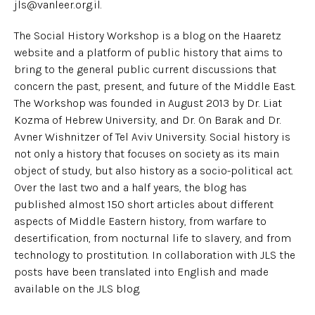
jls@vanleer.org.il.
The Social History Workshop is a blog on the Haaretz
website and a platform of public history that aims to
bring to the general public current discussions that
concern the past, present, and future of the Middle East.
The Workshop was founded in August 2013 by Dr. Liat
Kozma of Hebrew University, and Dr. On Barak and Dr.
Avner Wishnitzer of Tel Aviv University. Social history is
not only a history that focuses on society as its main
object of study, but also history as a socio-political act.
Over the last two and a half years, the blog has
published almost 150 short articles about different
aspects of Middle Eastern history, from warfare to
desertification, from nocturnal life to slavery, and from
technology to prostitution. In collaboration with JLS the
posts have been translated into English and made
available on the JLS blog.