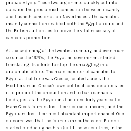
probably lying. These two arguments quickly put into
question the proclaimed connection between insanity
and hashish consumption. Nevertheless, the cannabis-
insanity connection enabled both the Egyptian elite and
the British authorities to prove the vital necessity of
cannabis prohibition.
At the beginning of the twentieth century, and even more
so since the 1920s, the Egyptian government started
translating its efforts to stop the smuggling into
diplomatic efforts. The main exporter of cannabis to
Egypt at that time was Greece, located across the
Mediterranean. Greece’s own political considerations led
it to prohibit the production and to burn cannabis
fields, just as the Egyptians had done forty years earlier.
Many Greek farmers lost their source of income, and the
Egyptians lost their most abundant import channel. One
outcome was that the farmers in southeastern Europe
started producing hashish (until those countries, in the