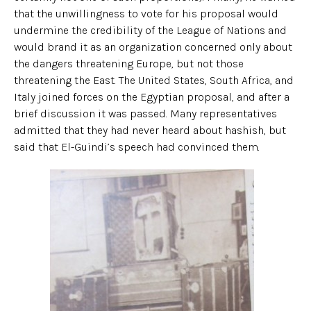
that the unwillingness to vote for his proposal would
undermine the credibility of the League of Nations and
would brand it as an organization concerned only about
the dangers threatening Europe, but not those
threatening the East. The United States, South Africa, and
Italy joined forces on the Egyptian proposal, and after a
brief discussion it was passed. Many representatives
admitted that they had never heard about hashish, but
said that El-Guindi’s speech had convinced them.