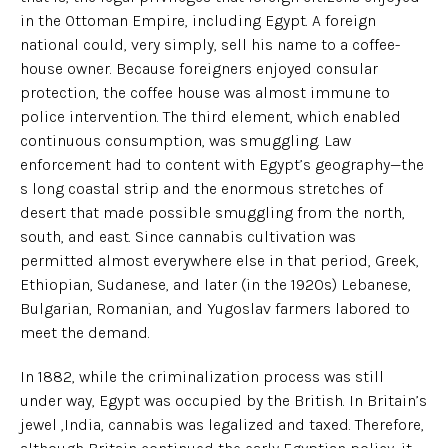
in the Ottoman Empire, including Egypt. A foreign
national could, very simply, sell his name to a coffee-
house owner. Because foreigners enjoyed consular
protection, the coffee house was almost immune to
police intervention. The third element, which enabled
continuous consumption, was smuggling. Law
enforcement had to content with Egypt’s geography—the
s long coastal strip and the enormous stretches of
desert that made possible smuggling from the north,
south, and east. Since cannabis cultivation was
permitted almost everywhere else in that period, Greek,
Ethiopian, Sudanese, and later (in the 1920s) Lebanese,
Bulgarian, Romanian, and Yugoslav farmers labored to
meet the demand.
In 1882, while the criminalization process was still
under way, Egypt was occupied by the British. In Britain’s
jewel ,India, cannabis was legalized and taxed. Therefore,