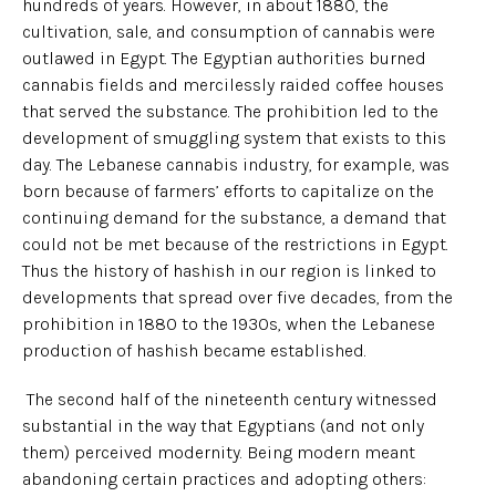
hundreds of years. However, in about 1880, the
cultivation, sale, and consumption of cannabis were
outlawed in Egypt. The Egyptian authorities burned
cannabis fields and mercilessly raided coffee houses
that served the substance. The prohibition led to the
development of smuggling system that exists to this
day. The Lebanese cannabis industry, for example, was
born because of farmers’ efforts to capitalize on the
continuing demand for the substance, a demand that
could not be met because of the restrictions in Egypt.
Thus the history of hashish in our region is linked to
developments that spread over five decades, from the
prohibition in 1880 to the 1930s, when the Lebanese
production of hashish became established.
The second half of the nineteenth century witnessed
substantial in the way that Egyptians (and not only
them) perceived modernity. Being modern meant
abandoning certain practices and adopting others: