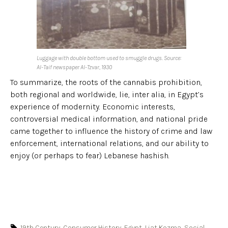
Luggage with double bottom used to smuggle drugs. Source:
Al-Taif newspaper Al-Tzvar, 1930
To summarize, the roots of the cannabis prohibition,
both regional and worldwide, lie, inter alia, in Egypt’s
experience of modernity. Economic interests,
controversial medical information, and national pride
came together to influence the history of crime and law
enforcement, international relations, and our ability to
enjoy (or perhaps to fear) Lebanese hashish.
19th Century
,
Consumer History
,
Egypt
,
Liat Kozma
,
Social