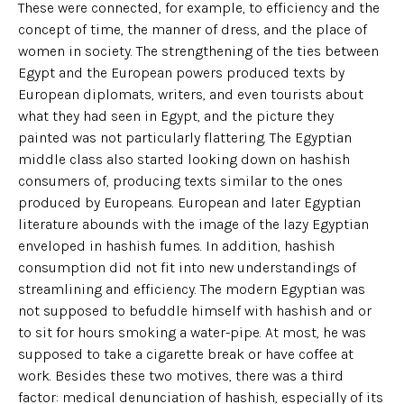
These were connected, for example, to efficiency and the
concept of time, the manner of dress, and the place of
women in society. The strengthening of the ties between
Egypt and the European powers produced texts by
European diplomats, writers, and even tourists about
what they had seen in Egypt, and the picture they
painted was not particularly flattering. The Egyptian
middle class also started looking down on hashish
consumers of, producing texts similar to the ones
produced by Europeans. European and later Egyptian
literature abounds with the image of the lazy Egyptian
enveloped in hashish fumes. In addition, hashish
consumption did not fit into new understandings of
streamlining and efficiency. The modern Egyptian was
not supposed to befuddle himself with hashish and or
to sit for hours smoking a water-pipe. At most, he was
supposed to take a cigarette break or have coffee at
work. Besides these two motives, there was a third
factor: medical denunciation of hashish, especially of its