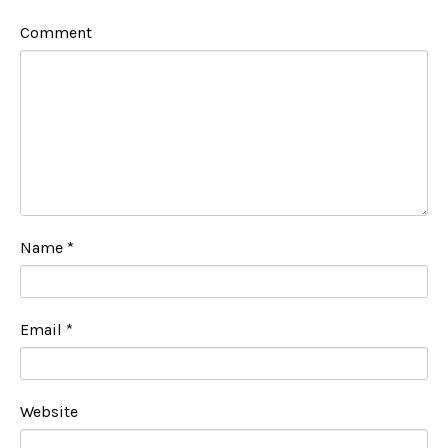
Comment
Name
*
Email
*
Website