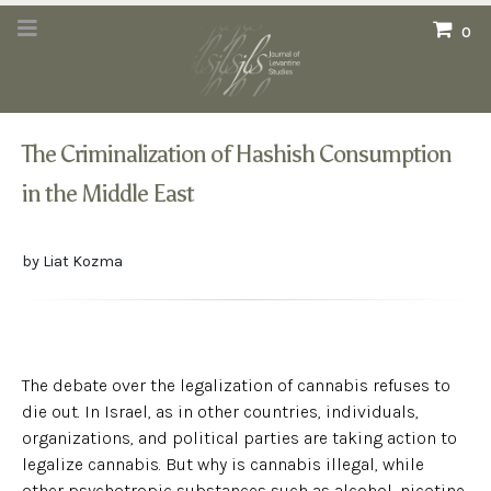
0
The Criminalization of Hashish Consumption
in the Middle East
by Liat Kozma
The debate over the legalization of cannabis refuses to
die out. In Israel, as in other countries, individuals,
organizations, and political parties are taking action to
legalize cannabis. But why is cannabis illegal, while
other psychotropic substances such as alcohol, nicotine,