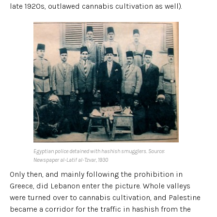
late 1920s, outlawed cannabis cultivation as well).
Egyptian police detained with hashish smugglers. Source:
Newspaper al-Latif al-Tzvar, 1930
Only then, and mainly following the prohibition in
Greece, did Lebanon enter the picture. Whole valleys
were turned over to cannabis cultivation, and Palestine
became a corridor for the traffic in hashish from the