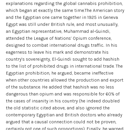
explanations regarding the global cannabis prohibition,
which began at exactly the same time.The American story
and the Egyptian one came together in 1925 in Geneva.
Egypt was still under British rule, and most unusually,
an Egyptian representative, Muhammad al-Guindi,
attended the League of Nations’ Opium conference,
designed to combat international drugs traffic.. In his
eagerness to leave his mark and demonstrate his
country’s sovereignty, El-Guindi sought to add hashish
to the list of prohibited drugs in international trade. The
Egyptian prohibition, he argued, became ineffective
when other countries allowed the production and export
of the substance. He added that hashish was no less
dangerous than opium and was responsible for 60% of
the cases of insanity in his country (he indeed doubled
the old statistic cited above, and also ignored the
contemporary Egyptian and British doctors who already
argued that a causal connection could not be proven,
certainly not one of such proportions). Finally, he warned