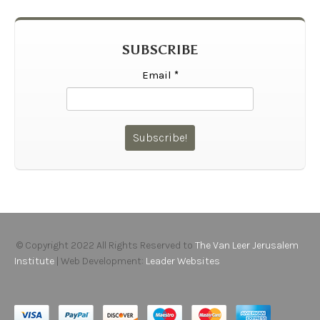
SUBSCRIBE
Email
*
© Copyright 2022 All Rights Reserved to
The Van Leer Jerusalem
Institute
| Web Development:
Leader Websites