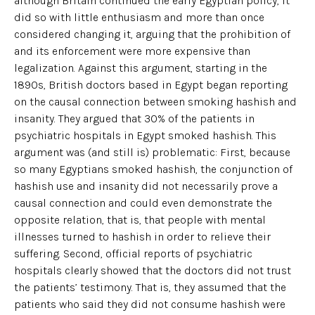
although Britain continued the early Egyptian policy, it
did so with little enthusiasm and more than once
considered changing it, arguing that the prohibition of
and its enforcement were more expensive than
legalization. Against this argument, starting in the
1890s, British doctors based in Egypt began reporting
on the causal connection between smoking hashish and
insanity. They argued that 30% of the patients in
psychiatric hospitals in Egypt smoked hashish. This
argument was (and still is) problematic: First, because
so many Egyptians smoked hashish, the conjunction of
hashish use and insanity did not necessarily prove a
causal connection and could even demonstrate the
opposite relation, that is, that people with mental
illnesses turned to hashish in order to relieve their
suffering. Second, official reports of psychiatric
hospitals clearly showed that the doctors did not trust
the patients’ testimony. That is, they assumed that the
patients who said they did not consume hashish were