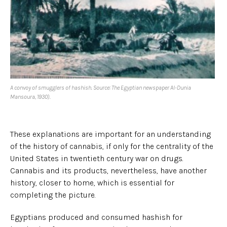
A convoy of smugglers of hashish. Source: The Egyptian newspaper Al-Dunia
Mansoura, 1930).
These explanations are important for an understanding
of the history of cannabis, if only for the centrality of the
United States in twentieth century war on drugs.
Cannabis and its products, nevertheless, have another
history, closer to home, which is essential for
completing the picture.
Egyptians produced and consumed hashish for