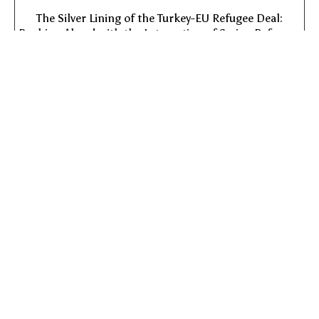
The Silver Lining of the Turkey-EU Refugee Deal:
Pushing Ahead with the Integration of Syrian Refugees
into Turkish Society
Free!
Add to cart
View:
© Copyright 2022 All Rights Reserved to
The Van Leer Jerusalem
Institute
| Web Development:
Leader Websites