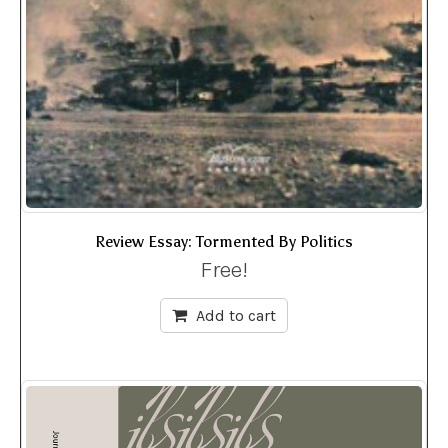
Review Essay: Tormented By Politics
Free!
Add to cart