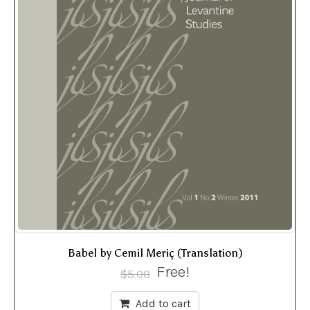
Babel by Cemil Meriç (Translation)
Free!
$
5.00
Add to cart