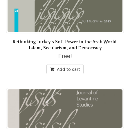
Rethinking Turkey’s Soft Power in the Arab World:
Islam, Secularism, and Democracy
Free!
Add to cart