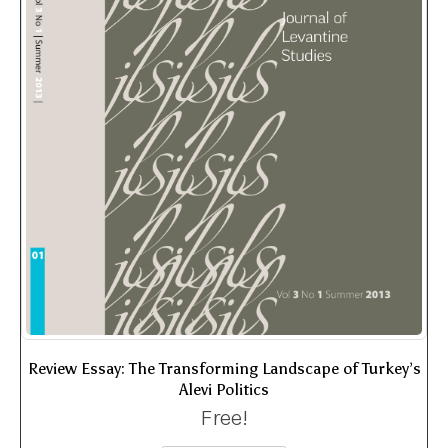
Review Essay: The Transforming Landscape of Turkey’s
Alevi Politics
Free!