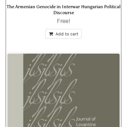
The Armenian Genocide in Interwar Hungarian Political
Discourse
Free!
Add to cart