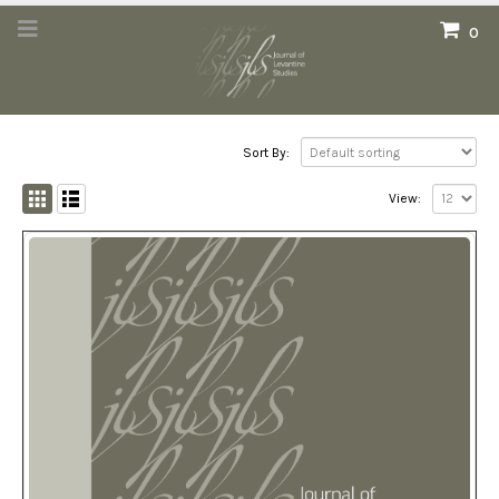
0
Sort By:
View: