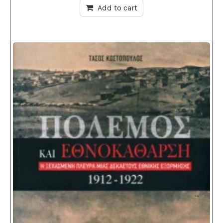
Add to cart