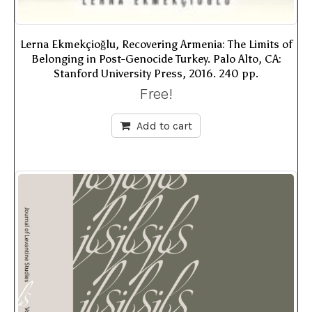
Lerna Ekmekçioğlu, Recovering Armenia: The Limits of
Belonging in Post-Genocide Turkey. Palo Alto, CA:
Stanford University Press, 2016. 240 pp.
Free!
Add to cart