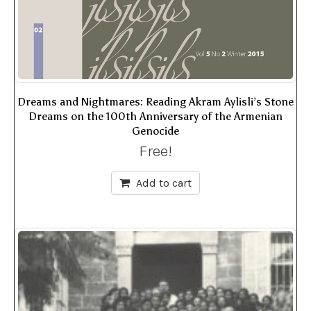
Dreams and Nightmares: Reading Akram Aylisli’s Stone
Dreams on the 100th Anniversary of the Armenian
Genocide
Free!
Add to cart