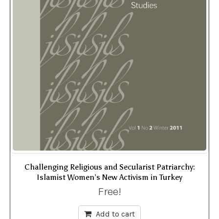
Challenging Religious and Secularist Patriarchy:
Islamist Women’s New Activism in Turkey
Free!
Add to cart