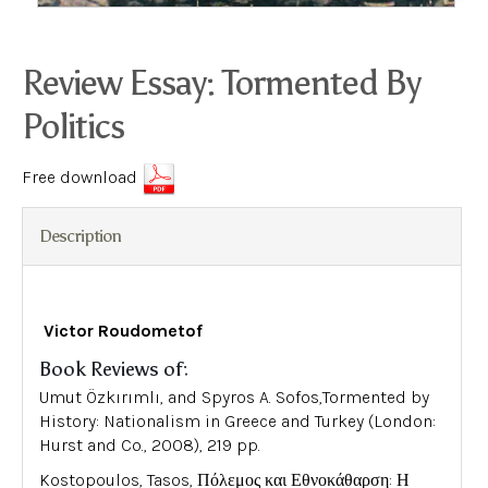
Review Essay: Tormented By
Politics
Free download
Description
Victor Roudometof
Book Reviews of:
Umut Özkırımlı, and Spyros A. Sofos,Tormented by
History: Nationalism in Greece and Turkey (London:
Hurst and Co., 2008), 219 pp.
Kostopoulos, Tasos, Πόλεμος και Εθνοκάθαρση: Η