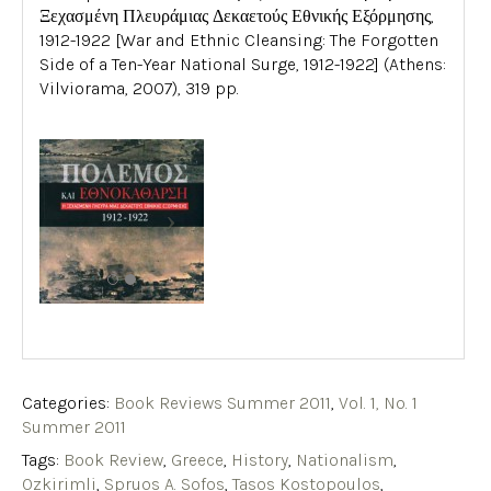
Ξεχασμένη Πλευράμιας Δεκαετούς Εθνικής Εξόρμησης,
1912-1922 [War and Ethnic Cleansing: The Forgotten
Side of a Ten-Year National Surge, 1912-1922] (Athens:
Vilviorama, 2007), 319 pp.
Categories:
Book Reviews Summer 2011
,
Vol. 1, No. 1
Summer 2011
Tags:
Book Review
,
Greece
,
History
,
Nationalism
,
Ozkirimli
,
Spruos A. Sofos
,
Tasos Kostopoulos
,