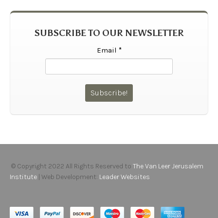
SUBSCRIBE TO OUR NEWSLETTER
Email
*
© Copyright 2022 All Rights Reserved to
The Van Leer Jerusalem
Institute
| Web Development:
Leader Websites