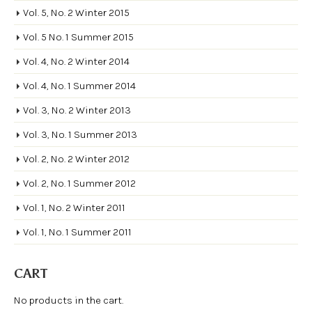
Vol. 5, No. 2 Winter 2015
Vol. 5 No. 1 Summer 2015
Vol. 4, No. 2 Winter 2014
Vol. 4, No. 1 Summer 2014
Vol. 3, No. 2 Winter 2013
Vol. 3, No. 1 Summer 2013
Vol. 2, No. 2 Winter 2012
Vol. 2, No. 1 Summer 2012
Vol. 1, No. 2 Winter 2011
Vol. 1, No. 1 Summer 2011
CART
No products in the cart.