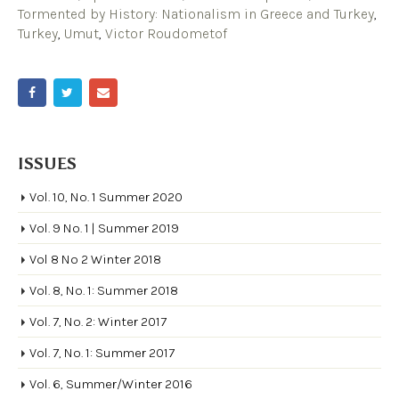
Tormented by History: Nationalism in Greece and Turkey
,
Turkey
,
Umut
,
Victor Roudometof
ISSUES
Vol. 10, No. 1 Summer 2020
Vol. 9 No. 1 | Summer 2019
Vol 8 No 2 Winter 2018
Vol. 8, No. 1: Summer 2018
Vol. 7, No. 2: Winter 2017
Vol. 7, No. 1: Summer 2017
Vol. 6, Summer/Winter 2016