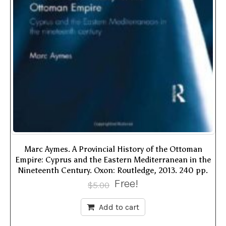
Marc Aymes. A Provincial History of the Ottoman
Empire: Cyprus and the Eastern Mediterranean in the
Nineteenth Century. Oxon: Routledge, 2013. 240 pp.
Free!
$
5.00
Add to cart