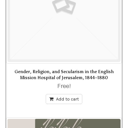
Gender, Religion, and Secularism in the English
Mission Hospital of Jerusalem, 1844–1880
Free!
Add to cart