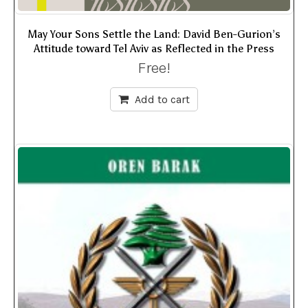
May Your Sons Settle the Land: David Ben-Gurion’s
Attitude toward Tel Aviv as Reflected in the Press
Free!
Add to cart