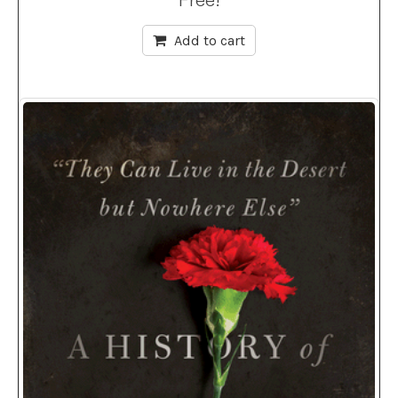
Add to cart