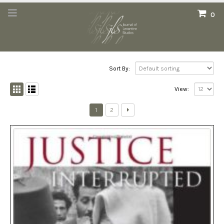
0
Sort By:
View:
1
2