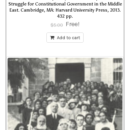
Struggle for Constitutional Government in the Middle
East. Cambridge, MA: Harvard University Press, 2013.
432 pp.
Free!
$
5.00
Add to cart