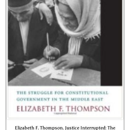
Elizabeth F. Thompson. Justice Interrupted: The