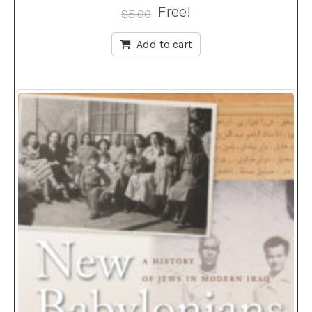
Free!
$
5.00
Add to cart