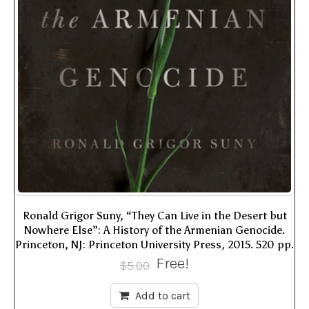
Ronald Grigor Suny, “They Can Live in the Desert but
Nowhere Else”: A History of the Armenian Genocide.
Princeton, NJ: Princeton University Press, 2015. 520 pp.
Free!
$
5.00
Add to cart