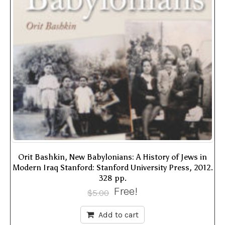
Orit Bashkin, New Babylonians: A History of Jews in
Modern Iraq Stanford: Stanford University Press, 2012.
328 pp.
Free!
$
5.00
Add to cart