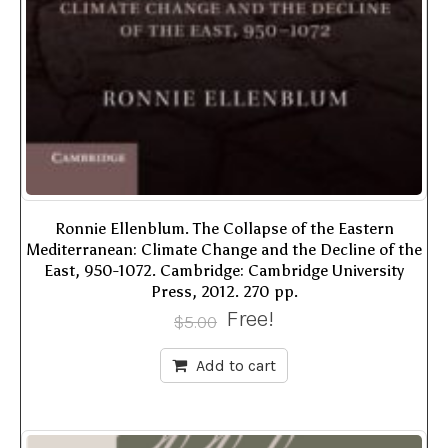
Ronnie Ellenblum. The Collapse of the Eastern
Mediterranean: Climate Change and the Decline of the
East, 950-1072. Cambridge: Cambridge University
Press, 2012. 270 pp.
Free!
$
5.00
Add to cart