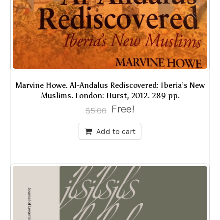
Marvine Howe. Al-Andalus Rediscovered: Iberia’s New
Muslims. London: Hurst, 2012. 289 pp.
Free!
$
5.00
Add to cart