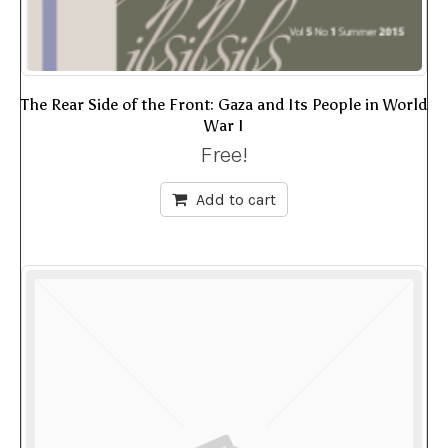
The Rear Side of the Front: Gaza and Its People in World
War I
Free!
Add to cart