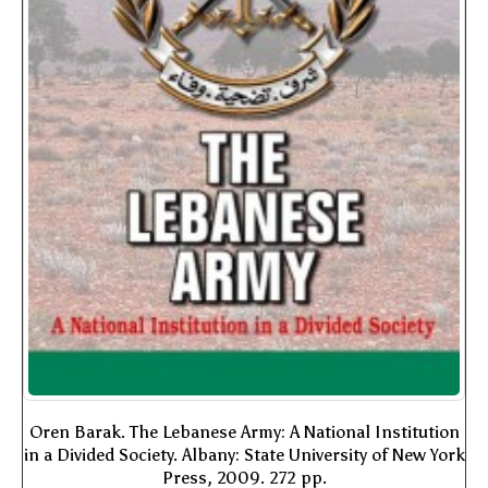
Oren Barak. The Lebanese Army: A National Institution
in a Divided Society. Albany: State University of New York
Press, 2009. 272 pp.