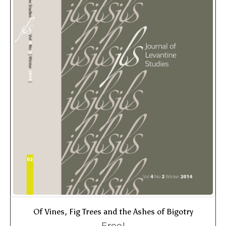
Of Vines, Fig Trees and the Ashes of Bigotry
Free!