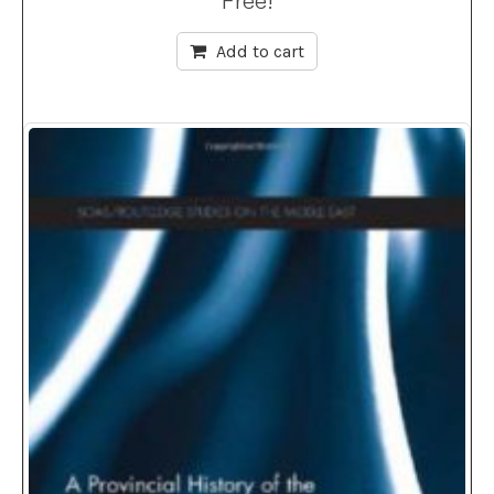
Free!
Add to cart