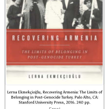
Lerna Ekmekçioğlu, Recovering Armenia: The Limits of
Belonging in Post-Genocide Turkey. Palo Alto, CA:
Stanford University Press, 2016. 240 pp.