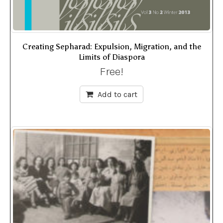
Creating Sepharad: Expulsion, Migration, and the
Limits of Diaspora
Free!
Add to cart