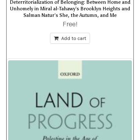
Deterritorialization of Belonging: Between Home and
Unhomely in Miral al-Tahawy’s Brooklyn Heights and
Salman Natur’s She, the Autumn, and Me
Free!
Add to cart