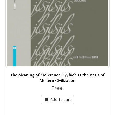
The Meaning of “Tolerance,” Which Is the Basis of
Modern Civilization
Free!
Add to cart