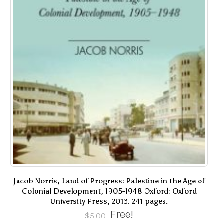
Jacob Norris, Land of Progress: Palestine in the Age of
Colonial Development, 1905-1948 Oxford: Oxford
University Press, 2013. 241 pages.
Free!
$
5.00