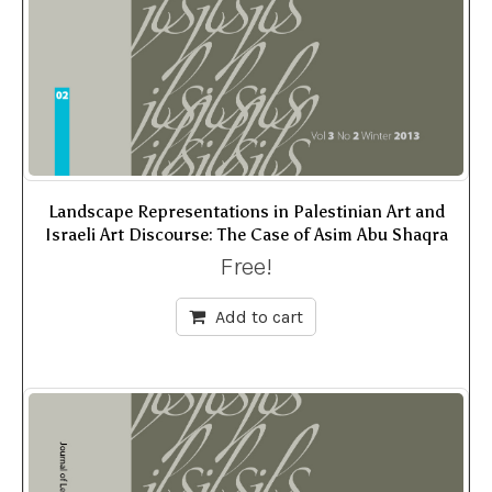
Landscape Representations in Palestinian Art and
Israeli Art Discourse: The Case of Asim Abu Shaqra
Free!
Add to cart