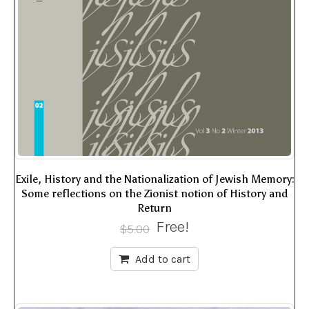
Exile, History and the Nationalization of Jewish Memory:
Some reflections on the Zionist notion of History and
Return
Free!
$
5.00
Add to cart