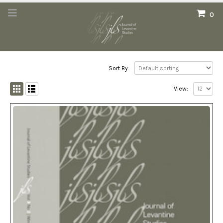
0
Sort By:
View: