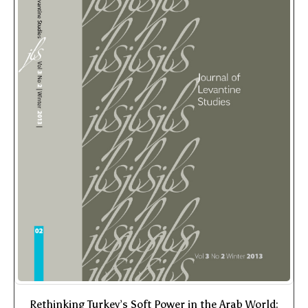
Rethinking Turkey’s Soft Power in the Arab World: