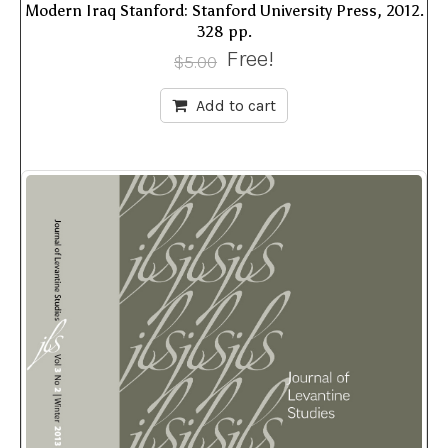
Modern Iraq Stanford: Stanford University Press, 2012.
328 pp.
Free!
$
5.00
Add to cart