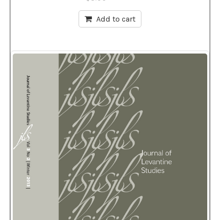
Add to cart