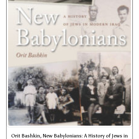
Orit Bashkin, New Babylonians: A History of Jews in