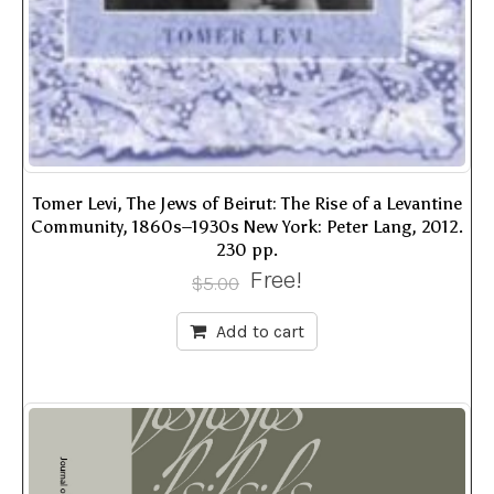
Tomer Levi, The Jews of Beirut: The Rise of a Levantine
Community, 1860s–1930s New York: Peter Lang, 2012.
230 pp.
Free!
$
5.00
Add to cart