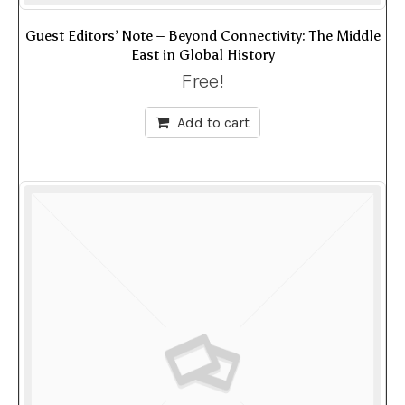
Guest Editors’ Note – Beyond Connectivity: The Middle
East in Global History
Free!
Add to cart