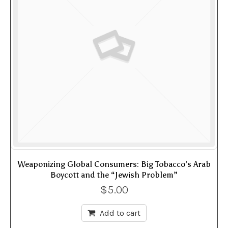
Weaponizing Global Consumers: Big Tobacco’s Arab
Boycott and the “Jewish Problem”
$
5.00
Add to cart