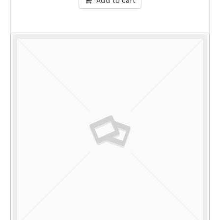
Add to cart