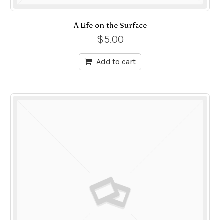
A Life on the Surface
$
5.00
Add to cart