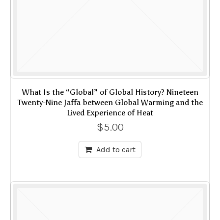
What Is the “Global” of Global History? Nineteen
Twenty-Nine Jaffa between Global Warming and the
Lived Experience of Heat
$
5.00
Add to cart