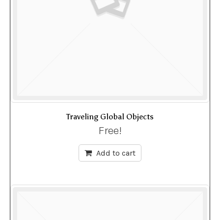
Traveling Global Objects
Free!
Add to cart