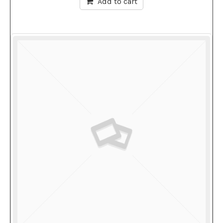
Add to cart