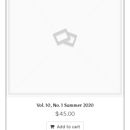
Vol. 10, No. 1 Summer 2020
$
45.00
Add to cart