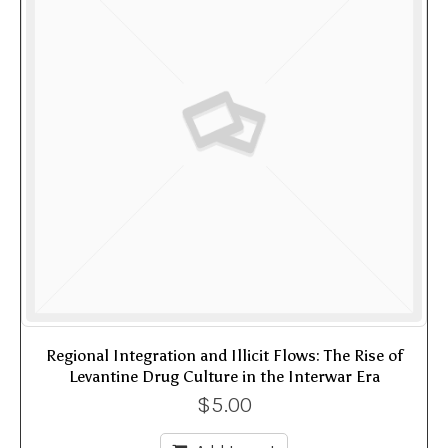
Regional Integration and Illicit Flows: The Rise of
Levantine Drug Culture in the Interwar Era
$
5.00