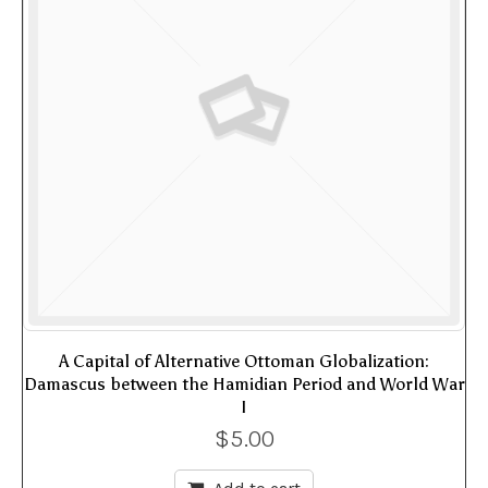
A Capital of Alternative Ottoman Globalization:
Damascus between the Hamidian Period and World War
I
$
5.00