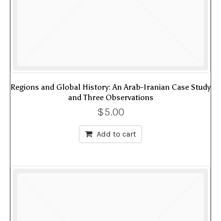
Regions and Global History: An Arab-Iranian Case Study
and Three Observations
$
5.00
Add to cart