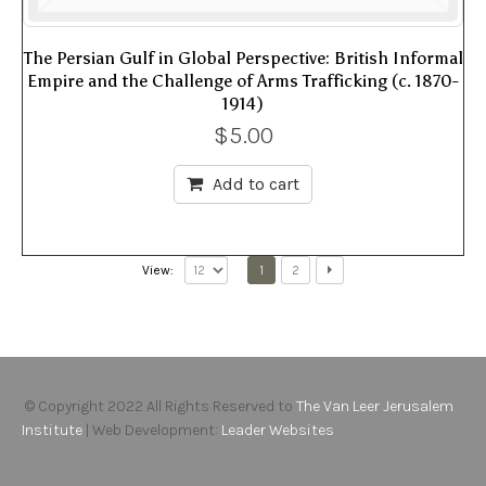
The Persian Gulf in Global Perspective: British Informal
Empire and the Challenge of Arms Trafficking (c. 1870-
1914)
$
5.00
Add to cart
1
2
View:
© Copyright 2022 All Rights Reserved to
The Van Leer Jerusalem
Institute
| Web Development:
Leader Websites