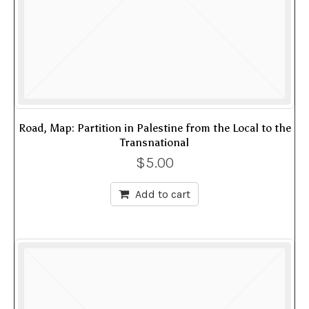
Road, Map: Partition in Palestine from the Local to the
Transnational
$
5.00
Add to cart