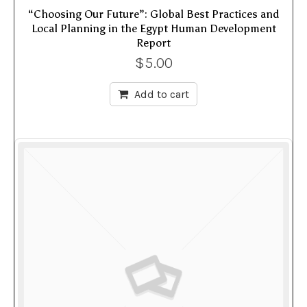
“Choosing Our Future”: Global Best Practices and
Local Planning in the Egypt Human Development
Report
$
5.00
Add to cart