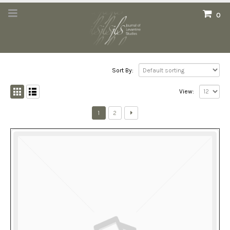
0
Sort By:
View:
1
2