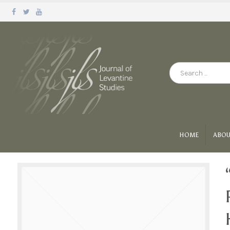
HOME
ABOU