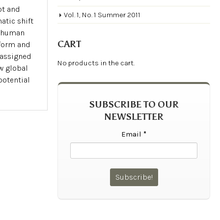
pt and
Vol. 1, No. 1 Summer 2011
atic shift
a human
CART
form and
e assigned
No products in the cart.
w global
potential
SUBSCRIBE TO OUR
NEWSLETTER
Email
*