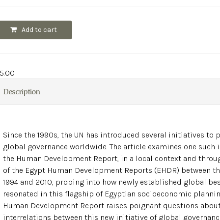
Add to cart
5.00
Description
Since the 1990s, the UN has introduced several initiatives to
global governance worldwide. The article examines one such in
the Human Development Report, in a local context and throug
of the Egypt Human Development Reports (EHDR) between th
1994 and 2010, probing into how newly established global bes
resonated in this flagship of Egyptian socioeconomic plannin
Human Development Report raises poignant questions about
interrelations between this new initiative of global governan