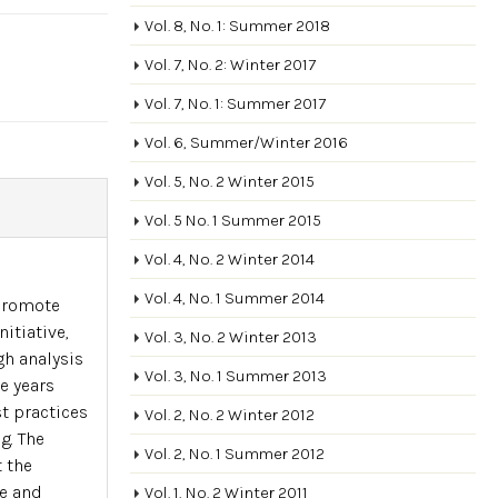
Vol. 8, No. 1: Summer 2018
Vol. 7, No. 2: Winter 2017
Vol. 7, No. 1: Summer 2017
Vol. 6, Summer/Winter 2016
Vol. 5, No. 2 Winter 2015
Vol. 5 No. 1 Summer 2015
Vol. 4, No. 2 Winter 2014
Vol. 4, No. 1 Summer 2014
 promote
itiative,
Vol. 3, No. 2 Winter 2013
h analysis
Vol. 3, No. 1 Summer 2013
e years
t practices
Vol. 2, No. 2 Winter 2012
g. The
Vol. 2, No. 1 Summer 2012
 the
ce and
Vol. 1, No. 2 Winter 2011