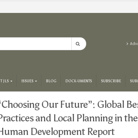
Adv
T JLS
ISSUES
BLOG
DOCK-UMENTS
SUBSCRIBE
SUB
“Choosing Our Future”: Global Be
Practices and Local Planning in th
Human Development Report