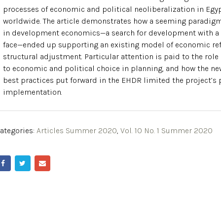
processes of economic and political neoliberalization in Egy
worldwide. The article demonstrates how a seeming paradigm
in development economics—a search for development with 
face—ended up supporting an existing model of economic re
structural adjustment. Particular attention is paid to the rol
to economic and political choice in planning, and how the ne
best practices put forward in the EHDR limited the project’s 
implementation.
ategories:
Articles Summer 2020
,
Vol. 10 No. 1 Summer 2020