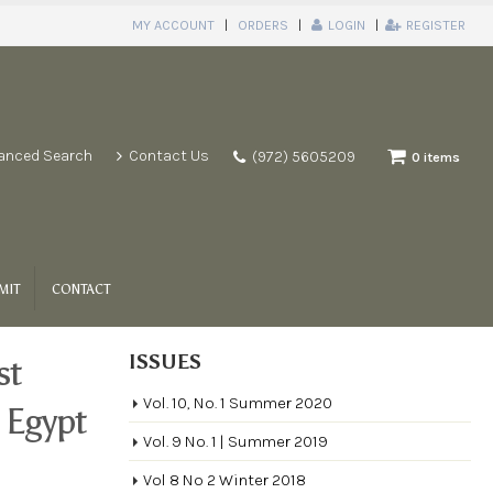
MY ACCOUNT
ORDERS
LOGIN
REGISTER
anced Search
Contact Us
(972) 5605209
0 items
MIT
CONTACT
ISSUES
st
Vol. 10, No. 1 Summer 2020
e Egypt
Vol. 9 No. 1 | Summer 2019
Vol 8 No 2 Winter 2018