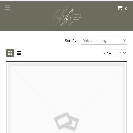
0
Sort By:
View: