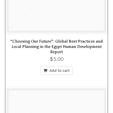
“Choosing Our Future”: Global Best Practices and
Local Planning in the Egypt Human Development
Report
$
5.00
Add to cart