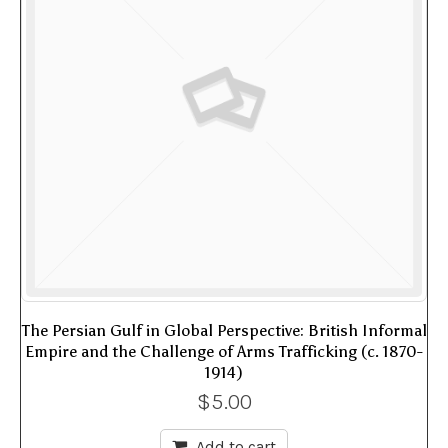
The Persian Gulf in Global Perspective: British Informal
Empire and the Challenge of Arms Trafficking (c. 1870-
1914)
$
5.00
Add to cart