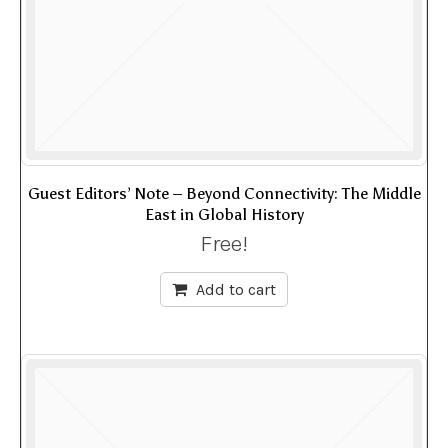
Guest Editors’ Note – Beyond Connectivity: The Middle
East in Global History
Free!
Add to cart