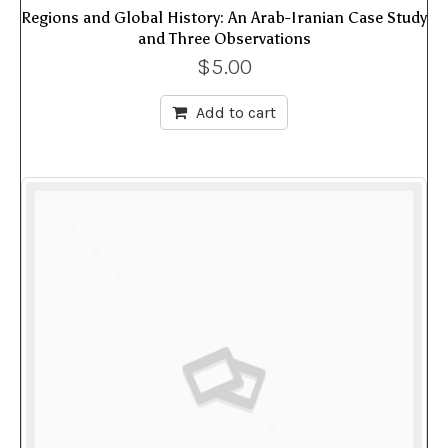
Regions and Global History: An Arab-Iranian Case Study
and Three Observations
$
5.00
Add to cart