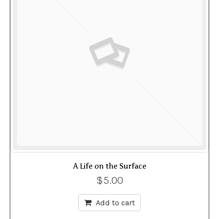
A Life on the Surface
$
5.00
Add to cart