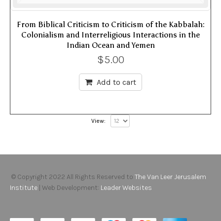
From Biblical Criticism to Criticism of the Kabbalah:
Colonialism and Interreligious Interactions in the
Indian Ocean and Yemen
$
5.00
Add to cart
View:
© Copyright 2022 All Rights Reserved to
The Van Leer Jerusalem
Institute
| Web Development:
Leader Websites