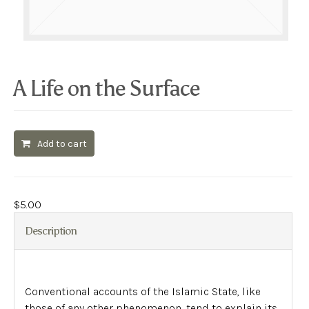
A Life on the Surface
Add to cart
$
5.00
Description
Conventional accounts of the Islamic State, like
those of any other phenomenon, tend to explain its