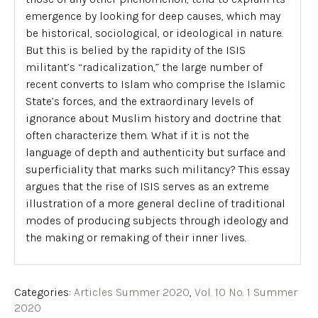
emergence by looking for deep causes, which may
be historical, sociological, or ideological in nature.
But this is belied by the rapidity of the ISIS
militant’s “radicalization,” the large number of
recent converts to Islam who comprise the Islamic
State’s forces, and the extraordinary levels of
ignorance about Muslim history and doctrine that
often characterize them. What if it is not the
language of depth and authenticity but surface and
superficiality that marks such militancy? This essay
argues that the rise of ISIS serves as an extreme
illustration of a more general decline of traditional
modes of producing subjects through ideology and
the making or remaking of their inner lives.
Categories:
Articles Summer 2020
,
Vol. 10 No. 1 Summer
2020