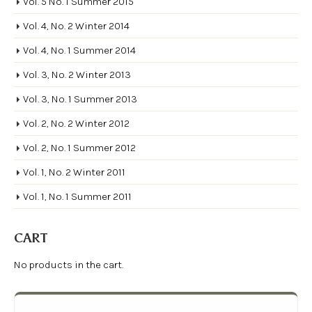
Vol. 5 No. 1 Summer 2015
Vol. 4, No. 2 Winter 2014
Vol. 4, No. 1 Summer 2014
Vol. 3, No. 2 Winter 2013
Vol. 3, No. 1 Summer 2013
Vol. 2, No. 2 Winter 2012
Vol. 2, No. 1 Summer 2012
Vol. 1, No. 2 Winter 2011
Vol. 1, No. 1 Summer 2011
CART
No products in the cart.