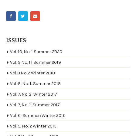
ISSUES
Vol. 10, No. 1 Summer 2020
Vol. 9 No. 1 | Summer 2019
Vol 8 No 2 Winter 2018
Vol. 8, No. 1: Summer 2018
Vol. 7, No. 2: Winter 2017
Vol. 7, No. 1: Summer 2017
Vol. 6, Summer/Winter 2016
Vol. 5, No. 2 Winter 2015