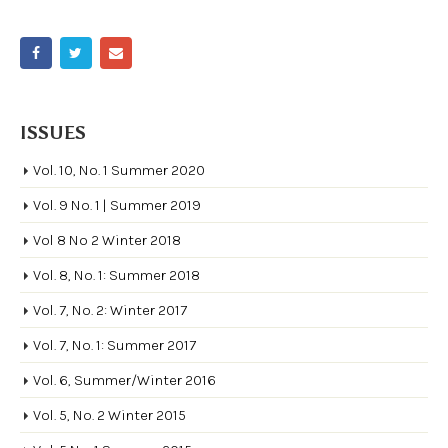
ISSUES
Vol. 10, No. 1 Summer 2020
Vol. 9 No. 1 | Summer 2019
Vol 8 No 2 Winter 2018
Vol. 8, No. 1: Summer 2018
Vol. 7, No. 2: Winter 2017
Vol. 7, No. 1: Summer 2017
Vol. 6, Summer/Winter 2016
Vol. 5, No. 2 Winter 2015