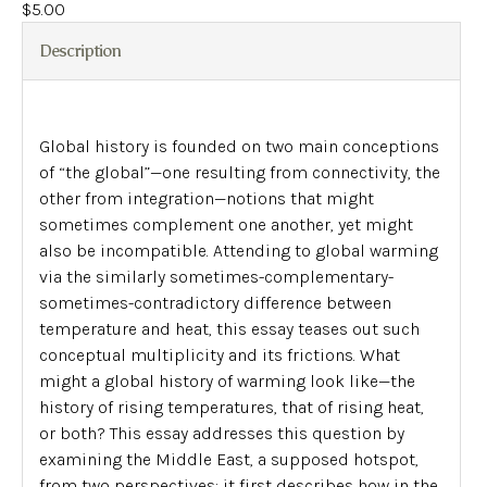
$
5.00
Description
Global history is founded on two main conceptions
of “the global”—one resulting from connectivity, the
other from integration—notions that might
sometimes complement one another, yet might
also be incompatible. Attending to global warming
via the similarly sometimes-complementary-
sometimes-contradictory difference between
temperature and heat, this essay teases out such
conceptual multiplicity and its frictions. What
might a global history of warming look like—the
history of rising temperatures, that of rising heat,
or both? This essay addresses this question by
examining the Middle East, a supposed hotspot,
from two perspectives: it first describes how in the