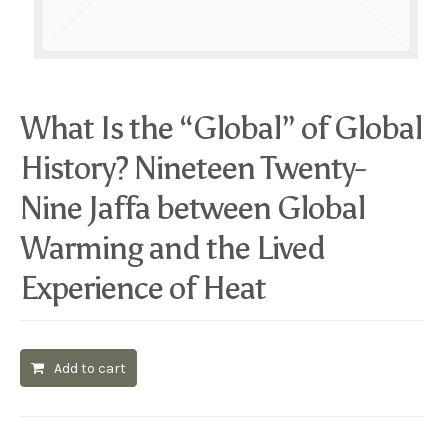
What Is the “Global” of Global
History? Nineteen Twenty-
Nine Jaffa between Global
Warming and the Lived
Experience of Heat
Add to cart