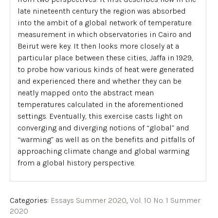
late nineteenth century the region was absorbed
into the ambit of a global network of temperature
measurement in which observatories in Cairo and
Beirut were key. It then looks more closely at a
particular place between these cities, Jaffa in 1929,
to probe how various kinds of heat were generated
and experienced there and whether they can be
neatly mapped onto the abstract mean
temperatures calculated in the aforementioned
settings. Eventually, this exercise casts light on
converging and diverging notions of “global” and
“warming” as well as on the benefits and pitfalls of
approaching climate change and global warming
from a global history perspective.
Categories:
Essays Summer 2020
,
Vol. 10 No. 1 Summer
2020