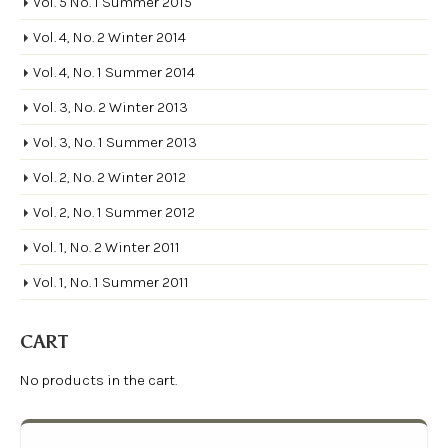
Vol. 5 No. 1 Summer 2015
Vol. 4, No. 2 Winter 2014
Vol. 4, No. 1 Summer 2014
Vol. 3, No. 2 Winter 2013
Vol. 3, No. 1 Summer 2013
Vol. 2, No. 2 Winter 2012
Vol. 2, No. 1 Summer 2012
Vol. 1, No. 2 Winter 2011
Vol. 1, No. 1 Summer 2011
CART
No products in the cart.