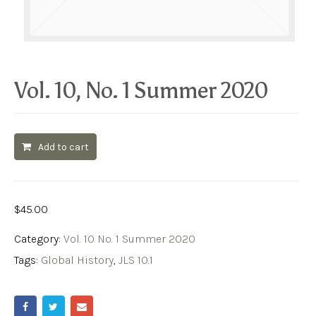
Vol. 10, No. 1 Summer 2020
Add to cart
$
45.00
Category:
Vol. 10 No. 1 Summer 2020
Tags:
Global History
,
JLS 10.1