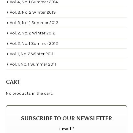
Vol. 4, No. 1 Summer 2014
Vol. 3, No. 2 Winter 2013
Vol. 3, No. 1 Summer 2013
Vol. 2, No. 2 Winter 2012
Vol. 2, No. 1 Summer 2012
Vol. 1, No. 2 Winter 2011
Vol. 1, No. 1 Summer 2011
CART
No products in the cart.
SUBSCRIBE TO OUR NEWSLETTER
Email
*