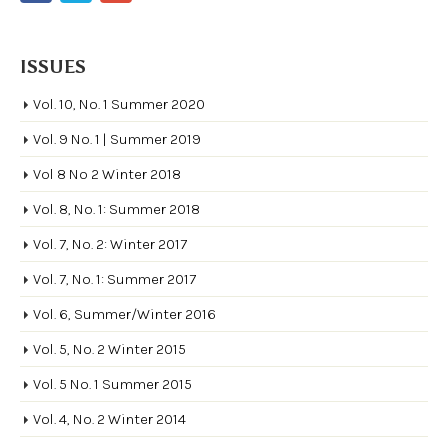
ISSUES
Vol. 10, No. 1 Summer 2020
Vol. 9 No. 1 | Summer 2019
Vol 8 No 2 Winter 2018
Vol. 8, No. 1: Summer 2018
Vol. 7, No. 2: Winter 2017
Vol. 7, No. 1: Summer 2017
Vol. 6, Summer/Winter 2016
Vol. 5, No. 2 Winter 2015
Vol. 5 No. 1 Summer 2015
Vol. 4, No. 2 Winter 2014