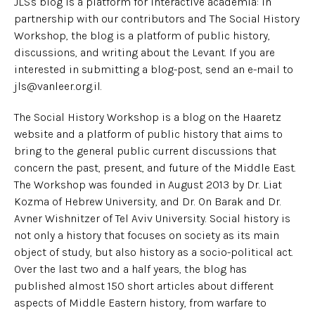
JLS's blog is a platform for interactive academia: in
partnership with our contributors and The Social History
Workshop, the blog is a platform of public history,
discussions, and writing about the Levant. If you are
interested in submitting a blog-post, send an e-mail to
jls@vanleer.org.il.
The Social History Workshop is a blog on the Haaretz
website and a platform of public history that aims to
bring to the general public current discussions that
concern the past, present, and future of the Middle East.
The Workshop was founded in August 2013 by Dr. Liat
Kozma of Hebrew University, and Dr. On Barak and Dr.
Avner Wishnitzer of Tel Aviv University. Social history is
not only a history that focuses on society as its main
object of study, but also history as a socio-political act.
Over the last two and a half years, the blog has
published almost 150 short articles about different
aspects of Middle Eastern history, from warfare to