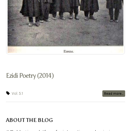
Ezidi Poetry (2014)
Vol. 5.1
Read more...
ABOUT THE BLOG