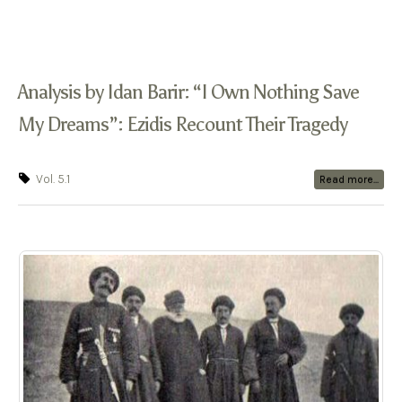
Analysis by Idan Barir: “I Own Nothing Save
My Dreams”: Ezidis Recount Their Tragedy
Vol. 5.1
Read more...