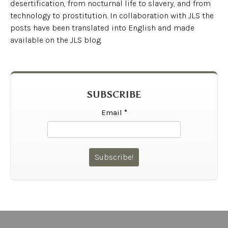
desertification, from nocturnal life to slavery, and from
technology to prostitution. In collaboration with JLS the
posts have been translated into English and made
available on the JLS blog.
SUBSCRIBE
Email
*