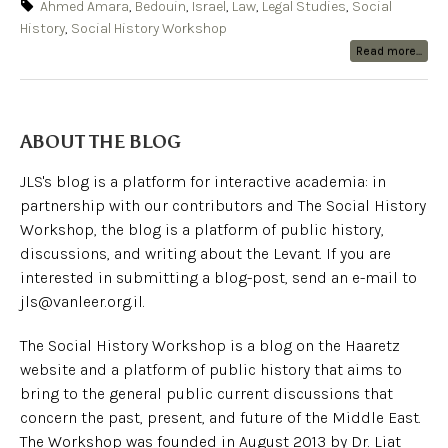
Ahmed Amara
,
Bedouin
,
Israel
,
Law
,
Legal Studies
,
Social
History
,
Social History Workshop
Read more...
ABOUT THE BLOG
JLS's blog is a platform for interactive academia: in
partnership with our contributors and The Social History
Workshop, the blog is a platform of public history,
discussions, and writing about the Levant. If you are
interested in submitting a blog-post, send an e-mail to
jls@vanleer.org.il.
The Social History Workshop is a blog on the Haaretz
website and a platform of public history that aims to
bring to the general public current discussions that
concern the past, present, and future of the Middle East.
The Workshop was founded in August 2013 by Dr. Liat