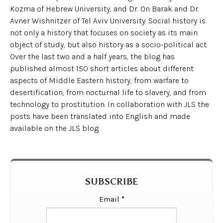
Kozma of Hebrew University, and Dr. On Barak and Dr.
Avner Wishnitzer of Tel Aviv University. Social history is
not only a history that focuses on society as its main
object of study, but also history as a socio-political act.
Over the last two and a half years, the blog has
published almost 150 short articles about different
aspects of Middle Eastern history, from warfare to
desertification, from nocturnal life to slavery, and from
technology to prostitution. In collaboration with JLS the
posts have been translated into English and made
available on the JLS blog.
SUBSCRIBE
Email
*