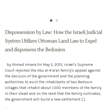
Dispossession by Law: How the Israeli Judicial
System Utilizes Ottoman Land Law to Expel
and dispossess the Bedouins
by Ahmed Amara On May 5, 2015, Israel’s Supreme
Court rejected the Abu al-Kia’an family’s appeal against
the decision of the government and the planning
authorities to evict the inhabitants of two Bedouin
villages that inhabit about 1,000 members of the family.
In their stead and on the land that the family cultivates,
the government will build a new settlement [...]