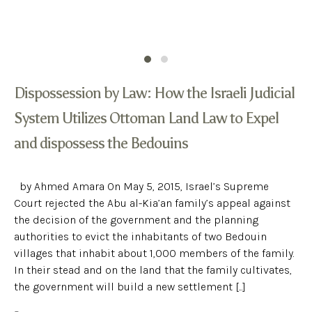
Dispossession by Law: How the Israeli Judicial
System Utilizes Ottoman Land Law to Expel
and dispossess the Bedouins
by Ahmed Amara On May 5, 2015, Israel’s Supreme
Court rejected the Abu al-Kia’an family’s appeal against
the decision of the government and the planning
authorities to evict the inhabitants of two Bedouin
villages that inhabit about 1,000 members of the family.
In their stead and on the land that the family cultivates,
the government will build a new settlement [...]