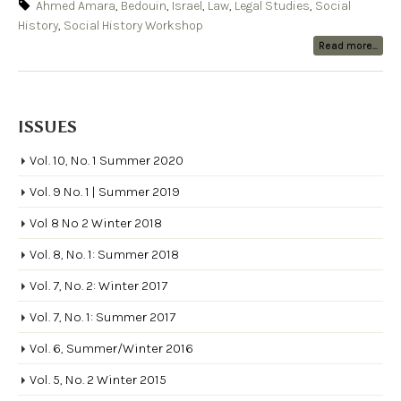
Ahmed Amara
,
Bedouin
,
Israel
,
Law
,
Legal Studies
,
Social
History
,
Social History Workshop
Read more...
ISSUES
Vol. 10, No. 1 Summer 2020
Vol. 9 No. 1 | Summer 2019
Vol 8 No 2 Winter 2018
Vol. 8, No. 1: Summer 2018
Vol. 7, No. 2: Winter 2017
Vol. 7, No. 1: Summer 2017
Vol. 6, Summer/Winter 2016
Vol. 5, No. 2 Winter 2015