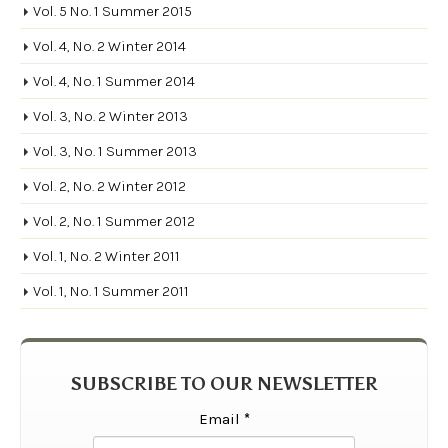
Vol. 5 No. 1 Summer 2015
Vol. 4, No. 2 Winter 2014
Vol. 4, No. 1 Summer 2014
Vol. 3, No. 2 Winter 2013
Vol. 3, No. 1 Summer 2013
Vol. 2, No. 2 Winter 2012
Vol. 2, No. 1 Summer 2012
Vol. 1, No. 2 Winter 2011
Vol. 1, No. 1 Summer 2011
SUBSCRIBE TO OUR NEWSLETTER
Email
*