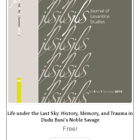
Life under the Last Sky: History, Memory, and Trauma in
Dudu Busi’s Noble Savage
Free!