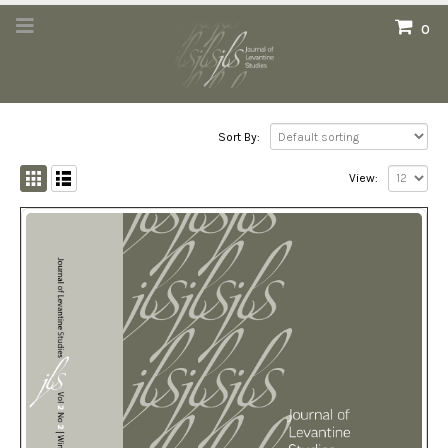
0
Sort By:
View: