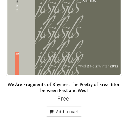
We Are Fragments of Rhymes: The Poetry of Erez Biton
between East and West
Free!
Add to cart