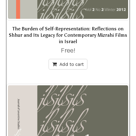
The Burden of Self-Representation: Reflections on
Shhur and Its Legacy for Contemporary Mizrahi Films
in Israel
Free!
Add to cart