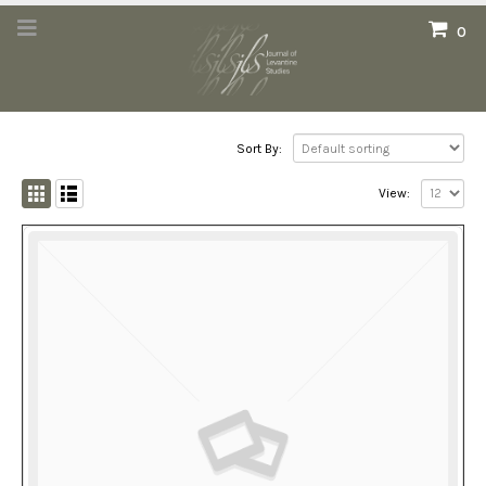
0
Sort By:
View: