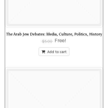
The Arab Jew Debates: Media, Culture, Politics, History
Free!
$
5.00
Add to cart