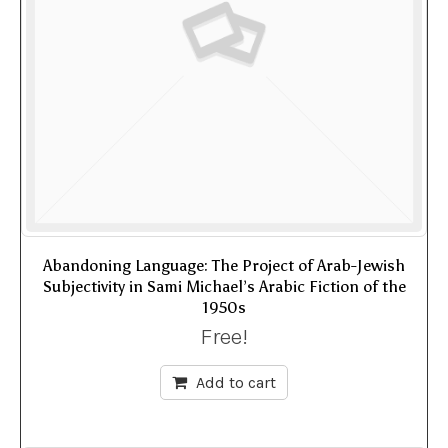
Abandoning Language: The Project of Arab-Jewish
Subjectivity in Sami Michael’s Arabic Fiction of the
1950s
Free!
Add to cart