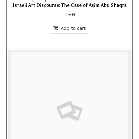
Israeli Art Discourse: The Case of Asim Abu Shaqra
Free!
Add to cart