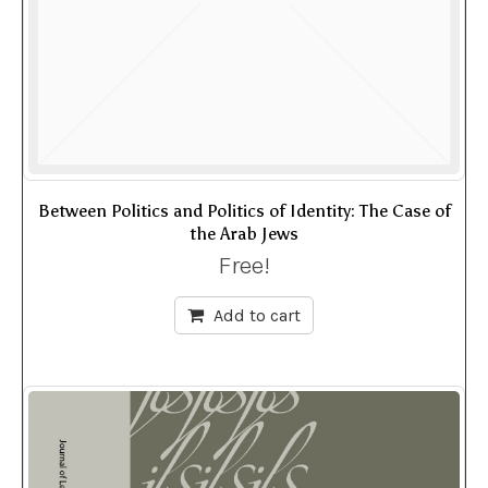
Between Politics and Politics of Identity: The Case of
the Arab Jews
Free!
Add to cart