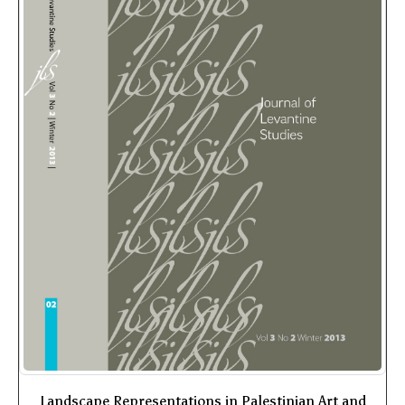
Landscape Representations in Palestinian Art and