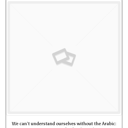
We can’t understand ourselves without the Arabic: