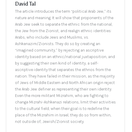
David Tal
The article introduces the term “political Arab Jew,” its
nature and meaning. It will show that proponents of the
Arab Jew seek to separate the ethnic from the national,
the Jew from the Zionist, and realign ethnic identities:
Arabs, who include Jews and Muslims, vs.
Ashkenazim/Zionists. They do so by creating an
“imagined community,” by rejecting an ascriptive
identity based on an ethnic/national juxtaposition, and
by suggesting their own kind of identity, a self-
ascriptive identity that separates the ethnos from the
nation. They have failed in their mission, as the majority
of Jews of Middle Eastern and North African origin reject
the Arab Jew definer as representing their own identity.
Even the more militant Mizrahim, who are fighting to
change Mizrahi-Ashkenazi relations, limit their activities
to the cultural field; when their goal is to redefine the
place of the Mizrahim in Israel, they do so from within,
not outside of, Jewish/Zionist society.