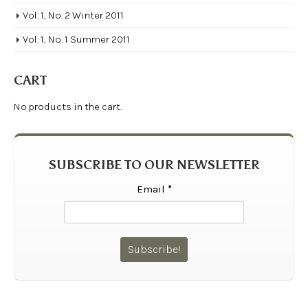
Vol. 1, No. 2 Winter 2011
Vol. 1, No. 1 Summer 2011
CART
No products in the cart.
SUBSCRIBE TO OUR NEWSLETTER
Email
*