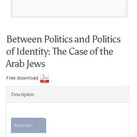
Between Politics and Politics
of Identity: The Case of the
Arab Jews
Free download
Description
Abstract