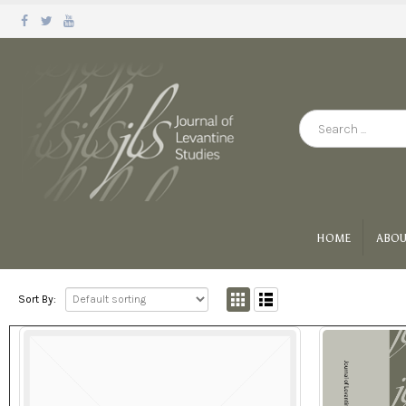
HOME
ABOU
Sort By: