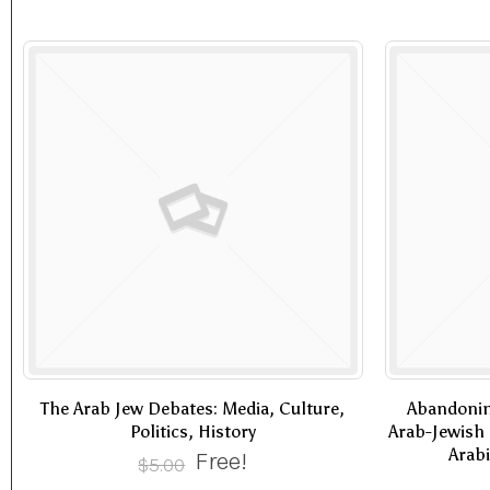
The Arab Jew Debates: Media, Culture,
Abandonin
Politics, History
Arab-Jewish 
Arabi
Free!
$
5.00