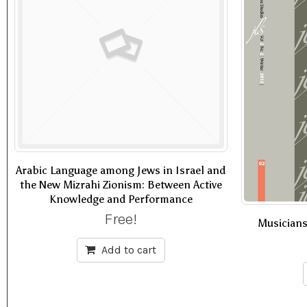
Arabic Language among Jews in Israel and
the New Mizrahi Zionism: Between Active
Knowledge and Performance
Free!
Musician
Add to cart