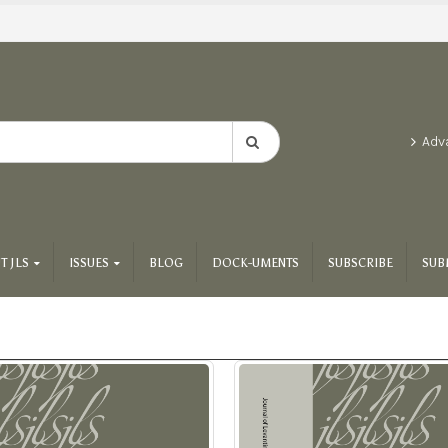
Adv
T JLS
ISSUES
BLOG
DOCK-UMENTS
SUBSCRIBE
SUB