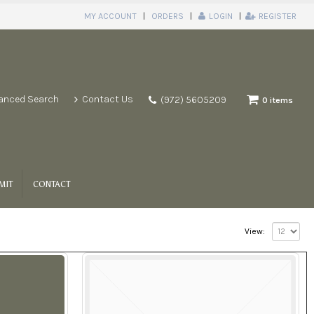
MY ACCOUNT
ORDERS
LOGIN
REGISTER
anced Search
Contact Us
(972) 5605209
0 items
MIT
CONTACT
View: