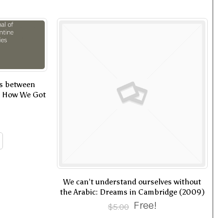
ss between
or How We Got
We can’t understand ourselves without
the Arabic: Dreams in Cambridge (2009)
Free!
$
5.00