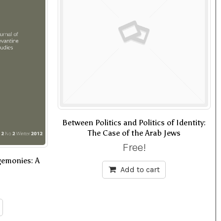
Between Politics and Politics of Identity:
The Case of the Arab Jews
Free!
gemonies: A
Add to cart