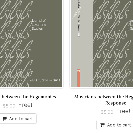
s between the Hegemonies
Musicians between the He
Response
Free!
$
5.00
Free!
$
5.00
Add to cart
Add to cart