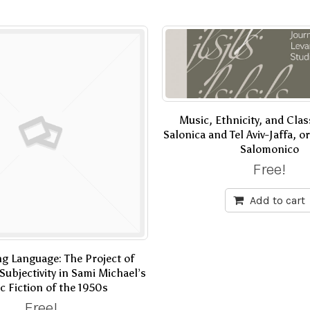
Music, Ethnicity, and Cla
Salonica and Tel Aviv-Jaffa, 
Salomonico
Free!
Add to cart
g Language: The Project of
Subjectivity in Sami Michael’s
c Fiction of the 1950s
Free!