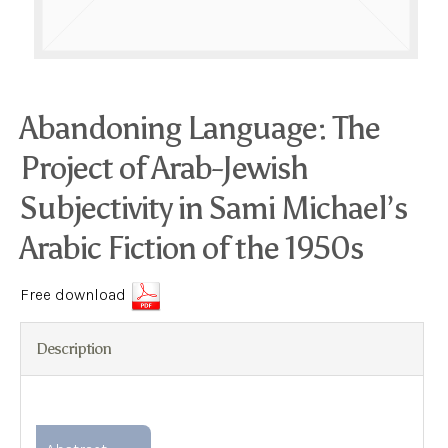
Abandoning Language: The
Project of Arab-Jewish
Subjectivity in Sami Michael’s
Arabic Fiction of the 1950s
Free download
Description