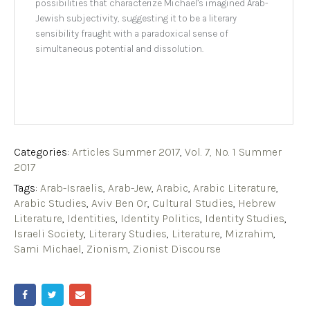
possibilities that characterize Michael’s imagined Arab-
Jewish subjectivity, suggesting it to be a literary
sensibility fraught with a paradoxical sense of
simultaneous potential and dissolution.
Categories:
Articles Summer 2017
,
Vol. 7, No. 1 Summer
2017
Tags:
Arab-Israelis
,
Arab-Jew
,
Arabic
,
Arabic Literature
,
Arabic Studies
,
Aviv Ben Or
,
Cultural Studies
,
Hebrew
Literature
,
Identities
,
Identity Politics
,
Identity Studies
,
Israeli Society
,
Literary Studies
,
Literature
,
Mizrahim
,
Sami Michael
,
Zionism
,
Zionist Discourse