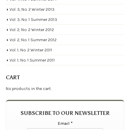
Vol. 3, No. 2 Winter 2013
Vol. 3, No. 1 Summer 2013
Vol. 2, No. 2 Winter 2012
Vol. 2, No. 1 Summer 2012
Vol. 1, No. 2 Winter 2011
Vol. 1, No. 1 Summer 2011
CART
No products in the cart.
SUBSCRIBE TO OUR NEWSLETTER
Email
*