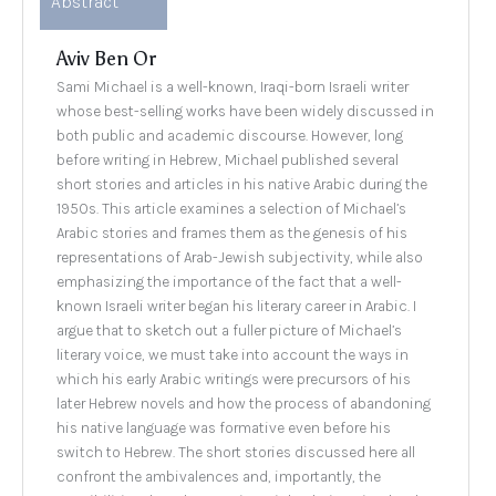
Abstract
Aviv Ben Or
Sami Michael is a well-known, Iraqi-born Israeli writer
whose best-selling works have been widely discussed in
both public and academic discourse. However, long
before writing in Hebrew, Michael published several
short stories and articles in his native Arabic during the
1950s. This article examines a selection of Michael’s
Arabic stories and frames them as the genesis of his
representations of Arab-Jewish subjectivity, while also
emphasizing the importance of the fact that a well-
known Israeli writer began his literary career in Arabic. I
argue that to sketch out a fuller picture of Michael’s
literary voice, we must take into account the ways in
which his early Arabic writings were precursors of his
later Hebrew novels and how the process of abandoning
his native language was formative even before his
switch to Hebrew. The short stories discussed here all
confront the ambivalences and, importantly, the