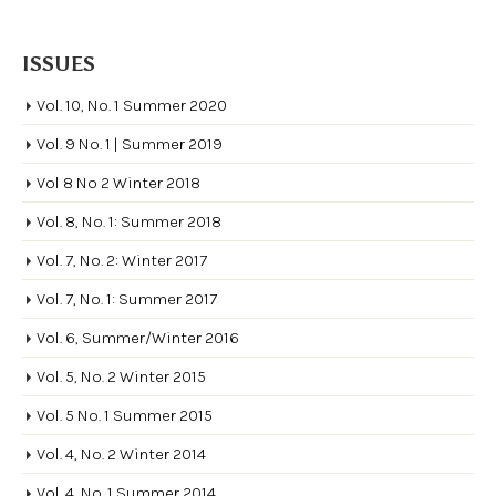
ISSUES
Vol. 10, No. 1 Summer 2020
Vol. 9 No. 1 | Summer 2019
Vol 8 No 2 Winter 2018
Vol. 8, No. 1: Summer 2018
Vol. 7, No. 2: Winter 2017
Vol. 7, No. 1: Summer 2017
Vol. 6, Summer/Winter 2016
Vol. 5, No. 2 Winter 2015
Vol. 5 No. 1 Summer 2015
Vol. 4, No. 2 Winter 2014
Vol. 4, No. 1 Summer 2014