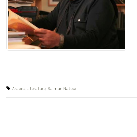
Arabic
,
Literature
,
Salman Natour