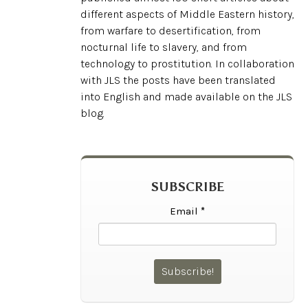
different aspects of Middle Eastern history,
from warfare to desertification, from
nocturnal life to slavery, and from
technology to prostitution. In collaboration
with JLS the posts have been translated
into English and made available on the JLS
blog.
SUBSCRIBE
Email
*