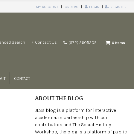
MY ACCOUNT
ORDERS
LOGIN
REGISTER
anced Search
Contact Us
(972) 5605209
0 items
MIT
CONTACT
ABOUT THE BLOG
JLS's blog is a platform for interactive
academia: in partnership with our
contributors and The Social History
Workshop, the blog is a platform of public