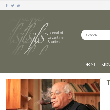
HOME
ABOU
T