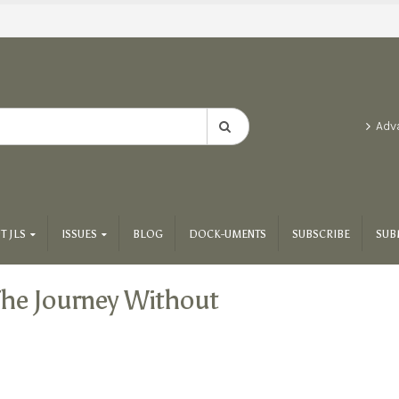
Adv
T JLS
ISSUES
BLOG
DOCK-UMENTS
SUBSCRIBE
SUB
he Journey Without