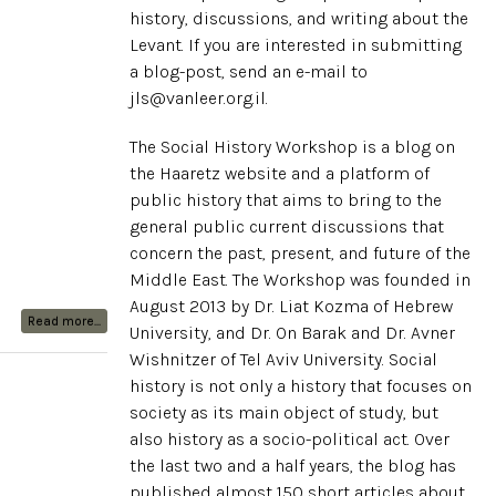
history, discussions, and writing about the
Levant. If you are interested in submitting
a blog-post, send an e-mail to
jls@vanleer.org.il.
The Social History Workshop is a blog on
the Haaretz website and a platform of
public history that aims to bring to the
general public current discussions that
concern the past, present, and future of the
Middle East. The Workshop was founded in
August 2013 by Dr. Liat Kozma of Hebrew
Read more...
University, and Dr. On Barak and Dr. Avner
Wishnitzer of Tel Aviv University. Social
history is not only a history that focuses on
society as its main object of study, but
also history as a socio-political act. Over
the last two and a half years, the blog has
published almost 150 short articles about