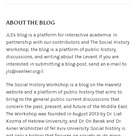
ABOUT THE BLOG
JLS's blog is a platform for interactive academia: in
partnership with our contributors and The Social History
Workshop, the blog is a platform of public history,
discussions, and writing about the Levant. If you are
interested in submitting a blog-post, send an e-mail to
jls@vanleer.org.il.
The Social History Workshop is a blog on the Haaretz
website and a platform of public history that aims to
bring to the general public current discussions that
concern the past, present, and future of the Middle East.
The Workshop was founded in August 2013 by Dr. Liat
Kozma of Hebrew University, and Dr. On Barak and Dr.
Avner Wishnitzer of Tel Aviv University. Social history is
not only a history that focuses on society as its main