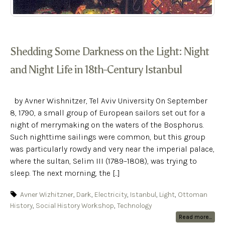
Shedding Some Darkness on the Light: Night
and Night Life in 18th-Century Istanbul
by Avner Wishnitzer, Tel Aviv University On September
8, 1790, a small group of European sailors set out for a
night of merrymaking on the waters of the Bosphorus.
Such nighttime sailings were common, but this group
was particularly rowdy and very near the imperial palace,
where the sultan, Selim III (1789–1808), was trying to
sleep. The next morning, the [...]
Avner Wizhitzner
,
Dark
,
Electricity
,
Istanbul
,
Light
,
Ottoman
History
,
Social History Workshop
,
Technology
Read more...