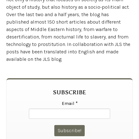
object of study, but also history as a socio-political act.
Over the last two and a half years, the blog has
published almost 150 short articles about different
aspects of Middle Eastern history, from warfare to
desertification, from nocturnal life to slavery, and from
technology to prostitution. In collaboration with JLS the
posts have been translated into English and made
available on the JLS blog.
SUBSCRIBE
Email
*