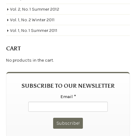
Vol. 2, No. 1 Summer 2012
Vol. 1, No. 2 Winter 2011
Vol. 1, No. 1 Summer 2011
CART
No products in the cart.
SUBSCRIBE TO OUR NEWSLETTER
Email
*