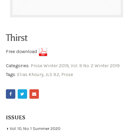
Thirst
Free download
Categories:
Prose Winter 2019
,
Vol. 9 No. 2 Winter 2019
Tags:
Elias Khoury
,
JLS 9.2
,
Prose
ISSUES
Vol. 10, No. 1 Summer 2020