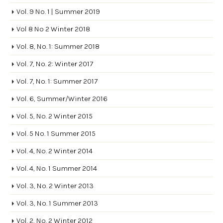
Vol. 9 No. 1 | Summer 2019
Vol 8 No 2 Winter 2018
Vol. 8, No. 1: Summer 2018
Vol. 7, No. 2: Winter 2017
Vol. 7, No. 1: Summer 2017
Vol. 6, Summer/Winter 2016
Vol. 5, No. 2 Winter 2015
Vol. 5 No. 1 Summer 2015
Vol. 4, No. 2 Winter 2014
Vol. 4, No. 1 Summer 2014
Vol. 3, No. 2 Winter 2013
Vol. 3, No. 1 Summer 2013
Vol. 2, No. 2 Winter 2012