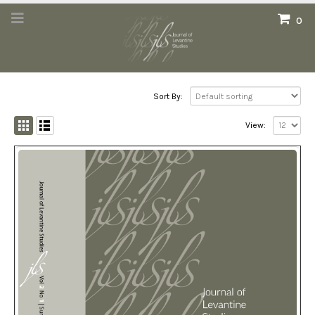
0
Sort By:
View: