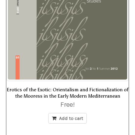
Erotics of the Exotic: Orientalism and Fictionalization of
the Mooress in the Early Modern Mediterranean
Free!
Add to cart