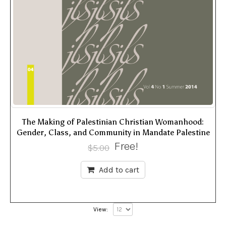
The Making of Palestinian Christian Womanhood:
Gender, Class, and Community in Mandate Palestine
Free!
$
5.00
Add to cart
View: