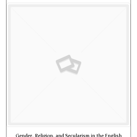
Gender, Religion, and Secularism in the English