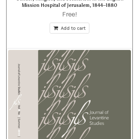
Mission Hospital of Jerusalem, 1844–1880
Free!
Add to cart