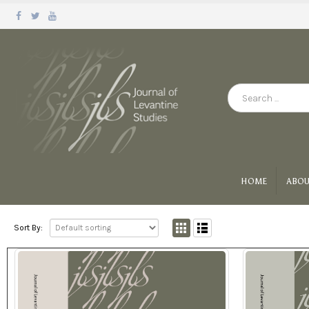
HOME
ABOU
Sort By: