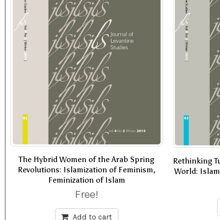
The Hybrid Women of the Arab Spring
Rethinking Tu
Revolutions: Islamization of Feminism,
World: Isla
Feminization of Islam
Free!
Add to cart