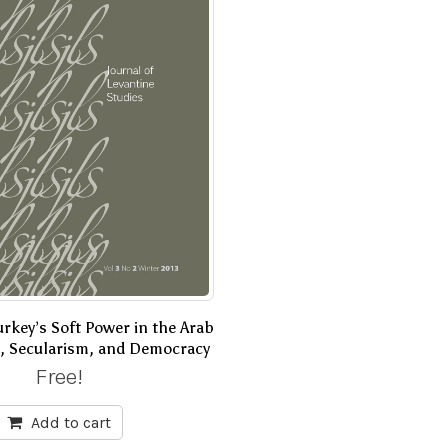
rkey’s Soft Power in the Arab
m, Secularism, and Democracy
Free!
Add to cart