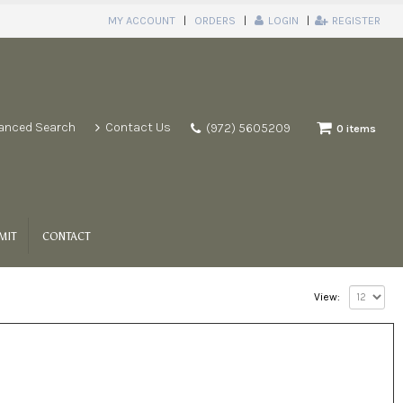
MY ACCOUNT
ORDERS
LOGIN
REGISTER
anced Search
Contact Us
(972) 5605209
0 items
MIT
CONTACT
View: