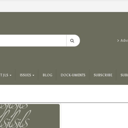
Adv
T JLS
ISSUES
BLOG
DOCK-UMENTS
SUBSCRIBE
SUB