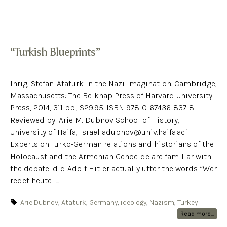
“Turkish Blueprints”
Ihrig, Stefan. Atatürk in the Nazi Imagination. Cambridge,
Massachusetts: The Belknap Press of Harvard University
Press, 2014, 311 pp., $29.95. ISBN 978-0-67436-837-8
Reviewed by: Arie M. Dubnov School of History,
University of Haifa, Israel adubnov@univ.haifa.ac.il
Experts on Turko-German relations and historians of the
Holocaust and the Armenian Genocide are familiar with
the debate: did Adolf Hitler actually utter the words “Wer
redet heute [...]
Arie Dubnov
,
Ataturk
,
Germany
,
ideology
,
Nazism
,
Turkey
Read more...