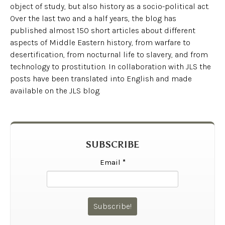
object of study, but also history as a socio-political act.
Over the last two and a half years, the blog has
published almost 150 short articles about different
aspects of Middle Eastern history, from warfare to
desertification, from nocturnal life to slavery, and from
technology to prostitution. In collaboration with JLS the
posts have been translated into English and made
available on the JLS blog.
SUBSCRIBE
Email
*