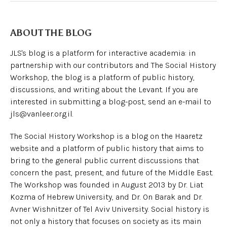
ABOUT THE BLOG
JLS's blog is a platform for interactive academia: in
partnership with our contributors and The Social History
Workshop, the blog is a platform of public history,
discussions, and writing about the Levant. If you are
interested in submitting a blog-post, send an e-mail to
jls@vanleer.org.il.
The Social History Workshop is a blog on the Haaretz
website and a platform of public history that aims to
bring to the general public current discussions that
concern the past, present, and future of the Middle East.
The Workshop was founded in August 2013 by Dr. Liat
Kozma of Hebrew University, and Dr. On Barak and Dr.
Avner Wishnitzer of Tel Aviv University. Social history is
not only a history that focuses on society as its main