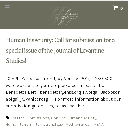
0
Human Insecurity: Call for submission for a
special issue of the Journal of Levantine
Studies!
TO APPLY: Please submit, by April 15, 2017, a 250-500-
word abstract of your proposed contribution to:
Benedetta Berti: benedetta@inss.org.il Abigail Jacobson:
abigailj@vanleer.org.il For more information about our
submission guidelines, please see here.
Call for Submissions
,
Conflict
,
Human Security
,
Humanitarian
,
International Law
,
Mediterranean
,
MENA
,