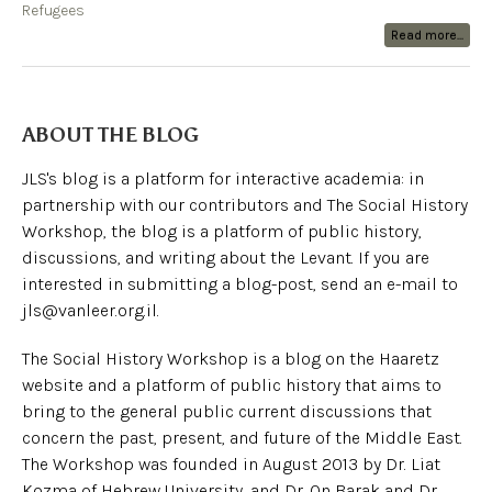
Refugees
Read more...
ABOUT THE BLOG
JLS's blog is a platform for interactive academia: in
partnership with our contributors and The Social History
Workshop, the blog is a platform of public history,
discussions, and writing about the Levant. If you are
interested in submitting a blog-post, send an e-mail to
jls@vanleer.org.il.
The Social History Workshop is a blog on the Haaretz
website and a platform of public history that aims to
bring to the general public current discussions that
concern the past, present, and future of the Middle East.
The Workshop was founded in August 2013 by Dr. Liat
Kozma of Hebrew University, and Dr. On Barak and Dr.