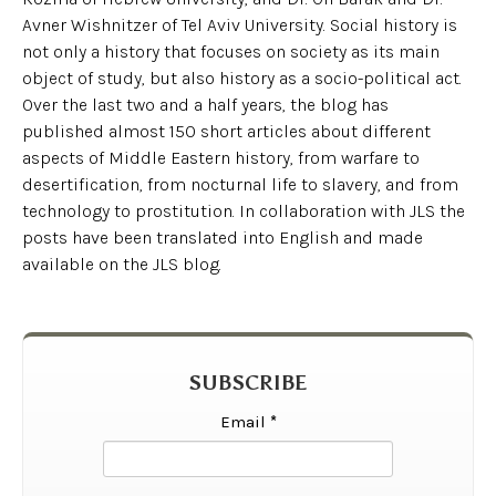
Avner Wishnitzer of Tel Aviv University. Social history is
not only a history that focuses on society as its main
object of study, but also history as a socio-political act.
Over the last two and a half years, the blog has
published almost 150 short articles about different
aspects of Middle Eastern history, from warfare to
desertification, from nocturnal life to slavery, and from
technology to prostitution. In collaboration with JLS the
posts have been translated into English and made
available on the JLS blog.
SUBSCRIBE
Email
*