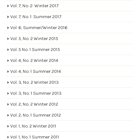
Vol. 7, No. 2: Winter 2017
Vol. 7, No. 1: Summer 2017
Vol. 6, Summer/Winter 2016
Vol. 5, No. 2 Winter 2015
Vol. 5 No. 1 Summer 2015
Vol. 4, No. 2 Winter 2014
Vol. 4, No. 1 Summer 2014
Vol. 3, No. 2 Winter 2013
Vol. 3, No. 1 Summer 2013
Vol. 2, No. 2 Winter 2012
Vol. 2, No. 1 Summer 2012
Vol. 1, No. 2 Winter 2011
Vol. 1, No. 1 Summer 2011