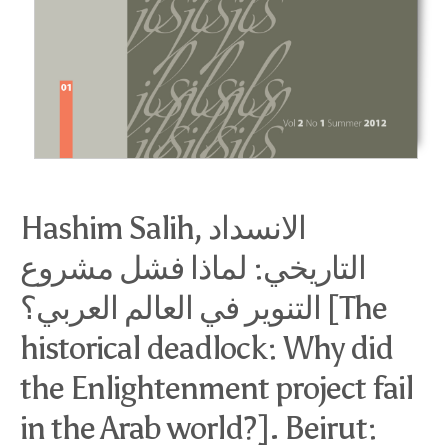
Hashim Salih, الانسداد
التاريخي: لماذا فشل مشروع
التنوير في العالم العربي؟ [The
historical deadlock: Why did
the Enlightenment project fail
in the Arab world?]. Beirut: