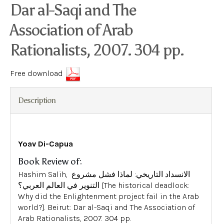
Dar al-Saqi and The
Association of Arab
Rationalists, 2007. 304 pp.
Free download
Description
Yoav Di-Capua
Book Review of:
Hashim Salih, الانسداد التاريخي: لماذا فشل مشروع
التنوير في العالم العربي؟ [The historical deadlock:
Why did the Enlightenment project fail in the Arab
world?]. Beirut: Dar al-Saqi and The Association of
Arab Rationalists, 2007. 304 pp.