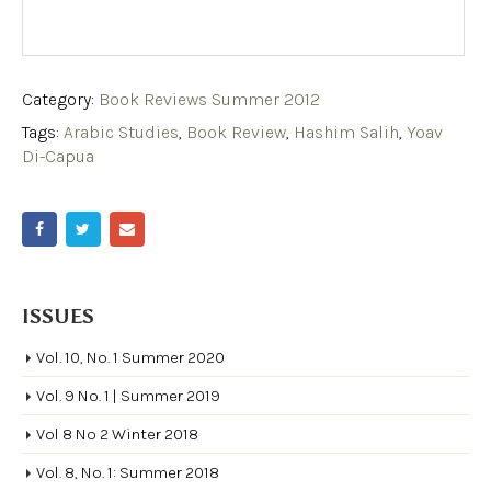
Category:
Book Reviews Summer 2012
Tags:
Arabic Studies
,
Book Review
,
Hashim Salih
,
Yoav
Di-Capua
ISSUES
Vol. 10, No. 1 Summer 2020
Vol. 9 No. 1 | Summer 2019
Vol 8 No 2 Winter 2018
Vol. 8, No. 1: Summer 2018