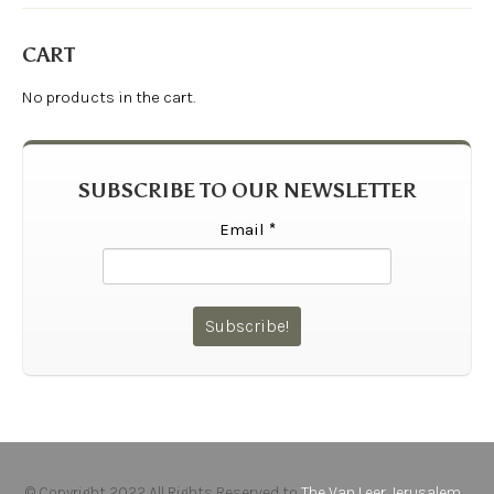
CART
No products in the cart.
SUBSCRIBE TO OUR NEWSLETTER
Email
*
© Copyright 2022 All Rights Reserved to
The Van Leer Jerusalem