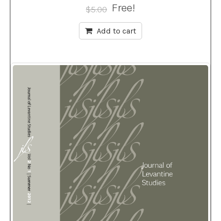
Free!
$
5.00
Add to cart