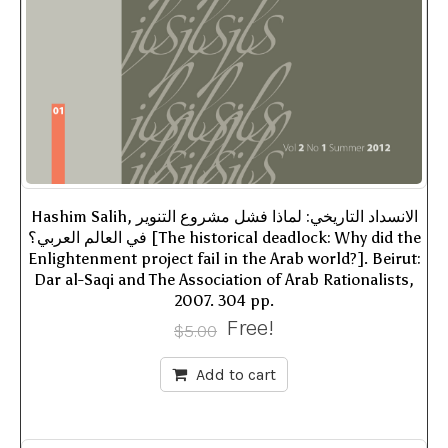
Hashim Salih, الانسداد التاريخي: لماذا فشل مشروع التنوير
في العالم العربي؟ [The historical deadlock: Why did the
Enlightenment project fail in the Arab world?]. Beirut:
Dar al-Saqi and The Association of Arab Rationalists,
2007. 304 pp.
Free!
$
5.00
Add to cart