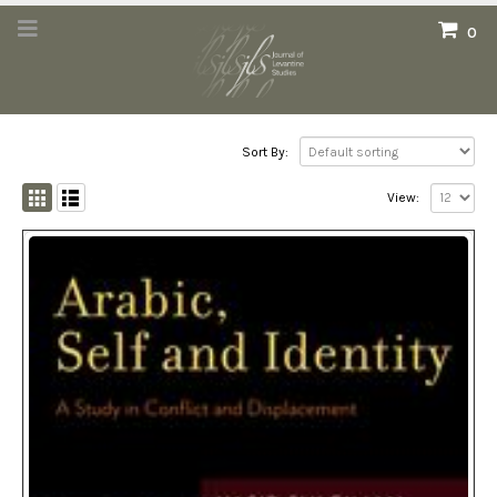
0
Sort By:
View: