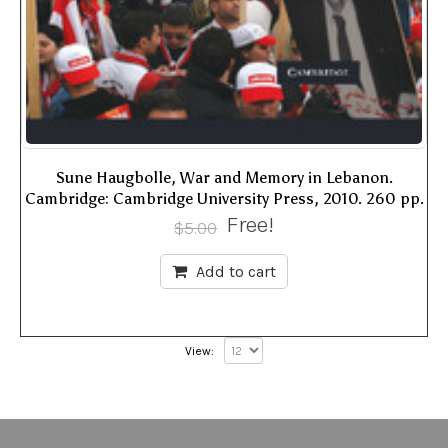
Sune Haugbolle, War and Memory in Lebanon.
Cambridge: Cambridge University Press, 2010. 260 pp.
Free!
$
5.00
Add to cart
View: