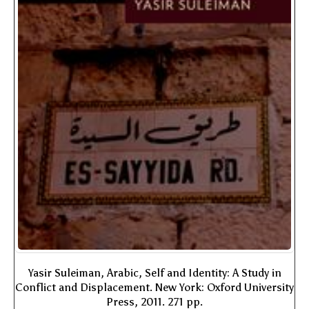
Yasir Suleiman, Arabic, Self and Identity: A Study in
Conflict and Displacement. New York: Oxford University
Press, 2011. 271 pp.