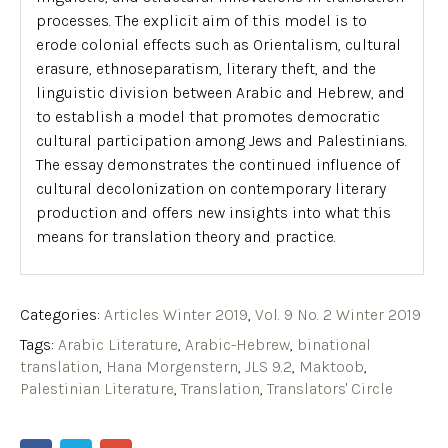
processes. The explicit aim of this model is to
erode colonial effects such as Orientalism, cultural
erasure,
ethnoseparatism
, literary theft, and the
linguistic division between Arabic and Hebrew, and
to establish a model that promotes democratic
cultural participation among Jews and Palestinians.
The essay demonstrates the continued influence of
cultural decolonization on contemporary literary
production and offers new insights into what this
means for translation theory and practice.
Categories:
Articles Winter 2019
,
Vol. 9 No. 2 Winter 2019
Tags:
Arabic Literature
,
Arabic-Hebrew
,
binational
translation
,
Hana Morgenstern
,
JLS 9.2
,
Maktoob
,
Palestinian Literature
,
Translation
,
Translators' Circle