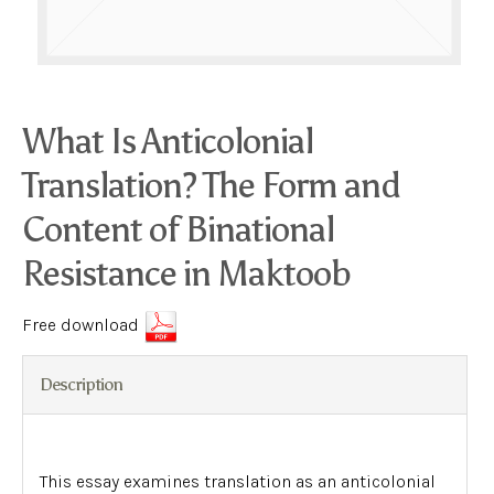
What Is Anticolonial
Translation? The Form and
Content of Binational
Resistance in Maktoob
Free download
Description
This essay examines translation as an anticolonial