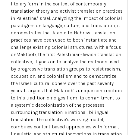
literary form in the context of contemporary
translation theory and activist translation practices
in Palestine/Israel. Analyzing the impact of colonial
paradigms on language, culture, and translation, it
demonstrates that Arabic-to-Hebrew translation
practices have been used to both instantiate and
challenge existing colonial structures. With a focus
on
Maktoob
, the first Palestinian-Jewish translation
collective, it goes on to analyze the methods used
by progressive translation groups to resist racism,
occupation, and colonialism and to democratize
the Israeli cultural sphere over the past seventy
years. It argues that
Maktoob’s
unique contribution
to this tradition emerges from its commitment to
a systemic decolonization of the processes
surrounding translation. Binational, bilingual
translation, the collective’s working model,
combines content-based approaches with formal,
linguistic, and structural innovations in translation