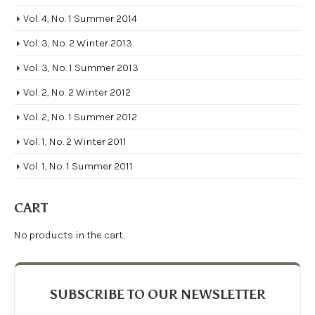
Vol. 4, No. 1 Summer 2014
Vol. 3, No. 2 Winter 2013
Vol. 3, No. 1 Summer 2013
Vol. 2, No. 2 Winter 2012
Vol. 2, No. 1 Summer 2012
Vol. 1, No. 2 Winter 2011
Vol. 1, No. 1 Summer 2011
CART
No products in the cart.
SUBSCRIBE TO OUR NEWSLETTER