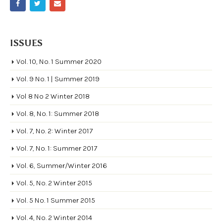
ISSUES
Vol. 10, No. 1 Summer 2020
Vol. 9 No. 1 | Summer 2019
Vol 8 No 2 Winter 2018
Vol. 8, No. 1: Summer 2018
Vol. 7, No. 2: Winter 2017
Vol. 7, No. 1: Summer 2017
Vol. 6, Summer/Winter 2016
Vol. 5, No. 2 Winter 2015
Vol. 5 No. 1 Summer 2015
Vol. 4, No. 2 Winter 2014