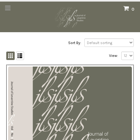
0
Sort By:
View: