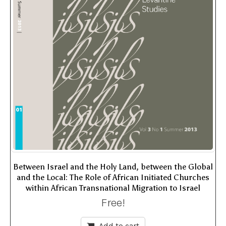
Between Israel and the Holy Land, between the Global
and the Local: The Role of African Initiated Churches
within African Transnational Migration to Israel
Free!
Add to cart