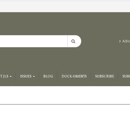
Adv
T JLS
ISSUES
BLOG
DOCK-UMENTS
SUBSCRIBE
SUB