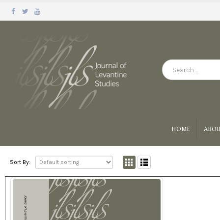
HOME
ABOU
Sort By: