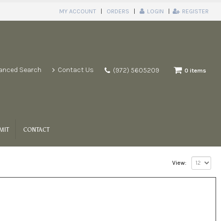
MY ACCOUNT
ORDERS
LOGIN
REGISTER
anced Search
Contact Us
(972) 5605209
0 items
MIT
CONTACT
View: