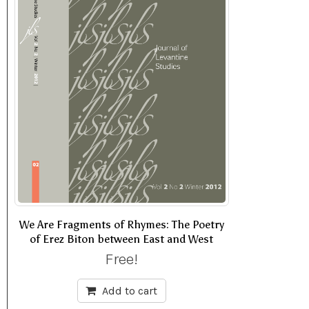
We Are Fragments of Rhymes: The Poetry
of Erez Biton between East and West
Free!
Add to cart