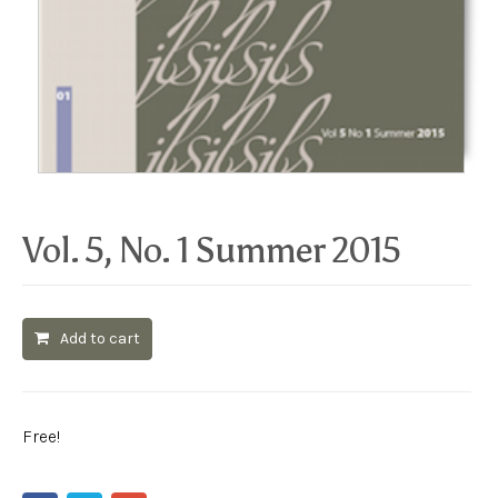
Vol. 5, No. 1 Summer 2015
Add to cart
Free!