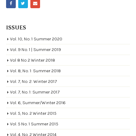
ISSUES
Vol. 10, No. 1 Summer 2020
Vol. 9 No. 1 | Summer 2019
Vol 8 No 2 Winter 2018
Vol. 8, No. 1: Summer 2018
Vol. 7, No. 2: Winter 2017
Vol. 7, No. 1: Summer 2017
Vol. 6, Summer/Winter 2016
Vol. 5, No. 2 Winter 2015
Vol. 5 No. 1 Summer 2015
Vol. 4, No. 2 Winter 2014