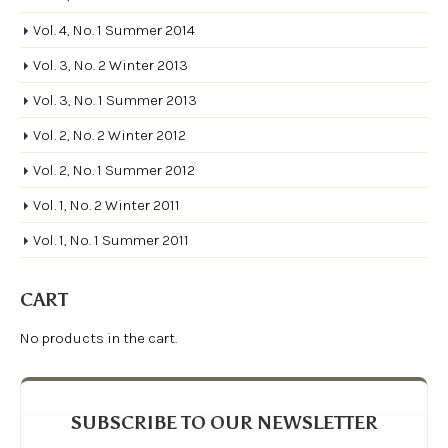
Vol. 4, No. 1 Summer 2014
Vol. 3, No. 2 Winter 2013
Vol. 3, No. 1 Summer 2013
Vol. 2, No. 2 Winter 2012
Vol. 2, No. 1 Summer 2012
Vol. 1, No. 2 Winter 2011
Vol. 1, No. 1 Summer 2011
CART
No products in the cart.
SUBSCRIBE TO OUR NEWSLETTER