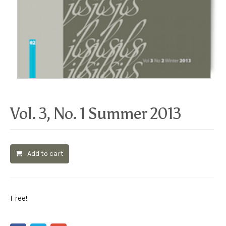
Vol. 3, No. 1 Summer 2013
Add to cart
Free!