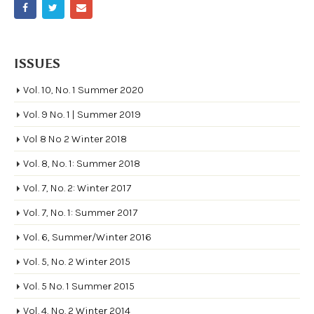
ISSUES
Vol. 10, No. 1 Summer 2020
Vol. 9 No. 1 | Summer 2019
Vol 8 No 2 Winter 2018
Vol. 8, No. 1: Summer 2018
Vol. 7, No. 2: Winter 2017
Vol. 7, No. 1: Summer 2017
Vol. 6, Summer/Winter 2016
Vol. 5, No. 2 Winter 2015
Vol. 5 No. 1 Summer 2015
Vol. 4, No. 2 Winter 2014