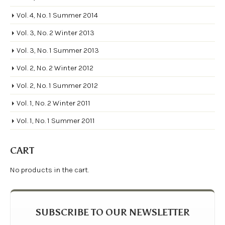
Vol. 4, No. 1 Summer 2014
Vol. 3, No. 2 Winter 2013
Vol. 3, No. 1 Summer 2013
Vol. 2, No. 2 Winter 2012
Vol. 2, No. 1 Summer 2012
Vol. 1, No. 2 Winter 2011
Vol. 1, No. 1 Summer 2011
CART
No products in the cart.
SUBSCRIBE TO OUR NEWSLETTER