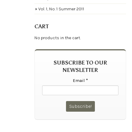
Vol. 1, No. 1 Summer 2011
CART
No products in the cart.
SUBSCRIBE TO OUR
NEWSLETTER
Email
*