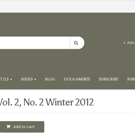
Adv
T JLS
ISSUES
BLOG
DOCK-UMENTS
SUBSCRIBE
SUB
Vol. 2, No. 2 Winter 2012
Add to cart