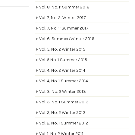
Vol. 8, No. 1: Summer 2018
Vol. 7, No. 2: Winter 2017
Vol. 7, No. 1: Summer 2017
Vol. 6, Summer/Winter 2016
Vol. 5, No. 2 Winter 2015
Vol. 5 No. 1 Summer 2015
Vol. 4, No. 2 Winter 2014
Vol. 4, No. 1 Summer 2014
Vol. 3, No. 2 Winter 2013
Vol. 3, No. 1 Summer 2013
Vol. 2, No. 2 Winter 2012
Vol. 2, No. 1 Summer 2012
Vol. 1, No. 2 Winter 2011