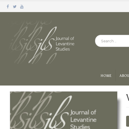
HOME
ABOU