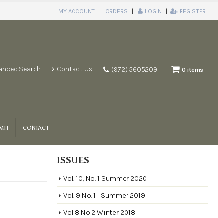
MY ACCOUNT
ORDERS
LOGIN
REGISTER
anced Search
Contact Us
(972) 5605209
0 items
MIT
CONTACT
ISSUES
Vol. 10, No. 1 Summer 2020
Vol. 9 No. 1 | Summer 2019
Vol 8 No 2 Winter 2018