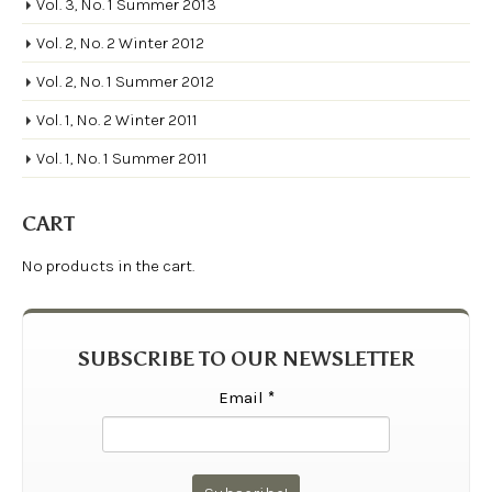
Vol. 3, No. 1 Summer 2013
Vol. 2, No. 2 Winter 2012
Vol. 2, No. 1 Summer 2012
Vol. 1, No. 2 Winter 2011
Vol. 1, No. 1 Summer 2011
CART
No products in the cart.
SUBSCRIBE TO OUR NEWSLETTER
Email
*