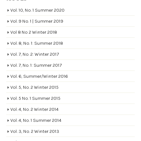
Vol. 10, No. 1 Summer 2020
Vol. 9 No. 1 | Summer 2019
Vol 8 No 2 Winter 2018
Vol. 8, No. 1: Summer 2018
Vol. 7, No. 2: Winter 2017
Vol. 7, No. 1: Summer 2017
Vol. 6, Summer/Winter 2016
Vol. 5, No. 2 Winter 2015
Vol. 5 No. 1 Summer 2015
Vol. 4, No. 2 Winter 2014
Vol. 4, No. 1 Summer 2014
Vol. 3, No. 2 Winter 2013