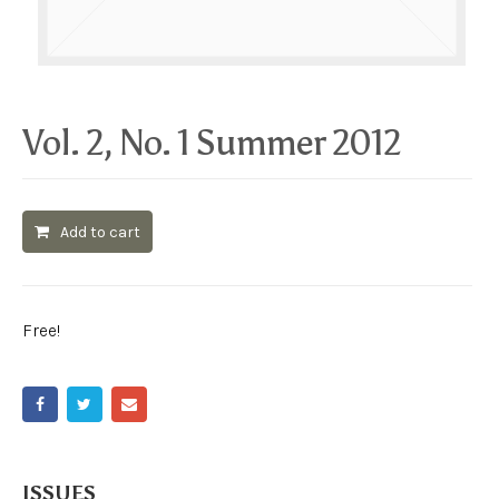
Vol. 2, No. 1 Summer 2012
Add to cart
Free!
ISSUES