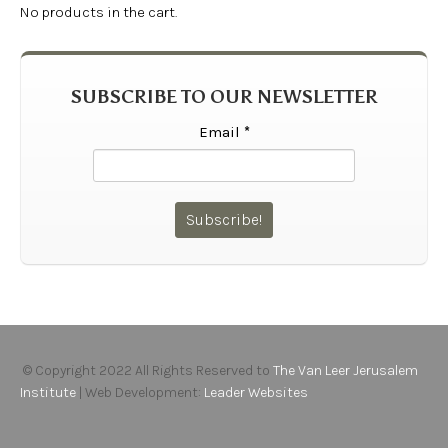
No products in the cart.
SUBSCRIBE TO OUR NEWSLETTER
Email
*
© Copyright 2022 All Rights Reserved to
The Van Leer Jerusalem
Institute
| Web Development:
Leader Websites