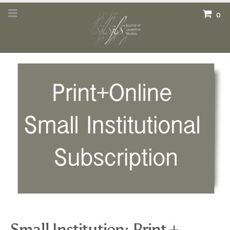
0
Small Institution: Print +