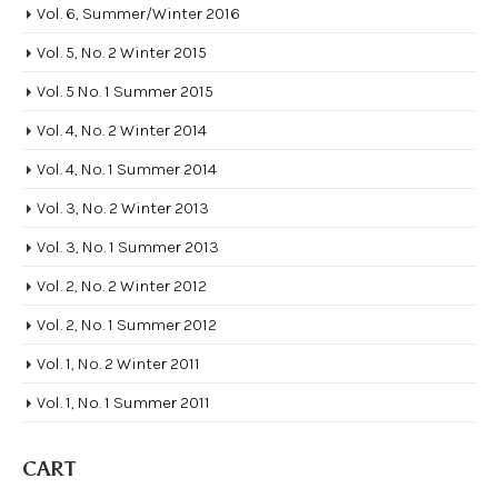
Vol. 6, Summer/Winter 2016
Vol. 5, No. 2 Winter 2015
Vol. 5 No. 1 Summer 2015
Vol. 4, No. 2 Winter 2014
Vol. 4, No. 1 Summer 2014
Vol. 3, No. 2 Winter 2013
Vol. 3, No. 1 Summer 2013
Vol. 2, No. 2 Winter 2012
Vol. 2, No. 1 Summer 2012
Vol. 1, No. 2 Winter 2011
Vol. 1, No. 1 Summer 2011
CART