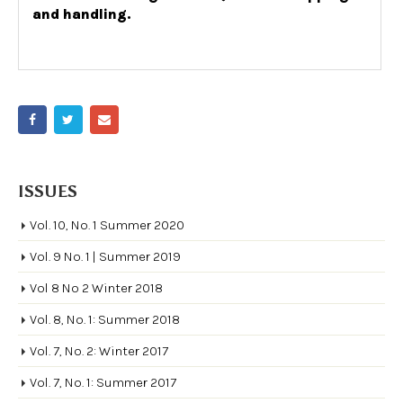
and handling.
ISSUES
Vol. 10, No. 1 Summer 2020
Vol. 9 No. 1 | Summer 2019
Vol 8 No 2 Winter 2018
Vol. 8, No. 1: Summer 2018
Vol. 7, No. 2: Winter 2017
Vol. 7, No. 1: Summer 2017