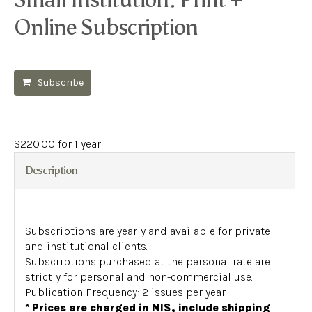
Online Subscription
Subscribe
$
220.00
for 1 year
Description
Subscriptions are yearly and available for private
and institutional clients.
Subscriptions purchased at the personal rate are
strictly for personal and non-commercial use.
Publication Frequency: 2 issues per year.
* Prices are charged in NIS, include shipping