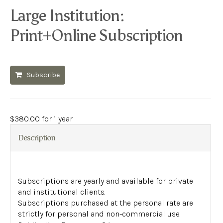
Large Institution:
Print+Online Subscription
Subscribe
$
380.00
for 1 year
Description
Subscriptions are yearly and available for private
and institutional clients.
Subscriptions purchased at the personal rate are
strictly for personal and non-commercial use.