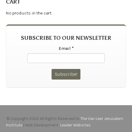
CART
No products in the cart.
SUBSCRIBE TO OUR NEWSLETTER
Email
*
© Copyright 2022 All Rights Reserved to
The Van Leer Jerusalem
Institute
| Web Development:
Leader Websites