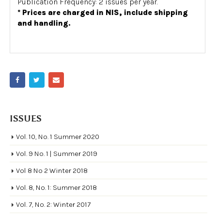
Publication Frequency: 2 issues per year.
* Prices are charged in NIS, include shipping
and handling.
ISSUES
Vol. 10, No. 1 Summer 2020
Vol. 9 No. 1 | Summer 2019
Vol 8 No 2 Winter 2018
Vol. 8, No. 1: Summer 2018
Vol. 7, No. 2: Winter 2017