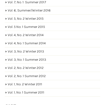
Vol. 7, No. 1: Summer 2017
Vol. 6, Summer/Winter 2016
Vol. 5, No. 2 Winter 2015
Vol. 5 No. 1 Summer 2015
Vol. 4, No. 2 Winter 2014
Vol. 4, No. 1 Summer 2014
Vol. 3, No. 2 Winter 2013
Vol. 3, No. 1 Summer 2013
Vol. 2, No. 2 Winter 2012
Vol. 2, No. 1 Summer 2012
Vol. 1, No. 2 Winter 2011
Vol. 1, No. 1 Summer 2011