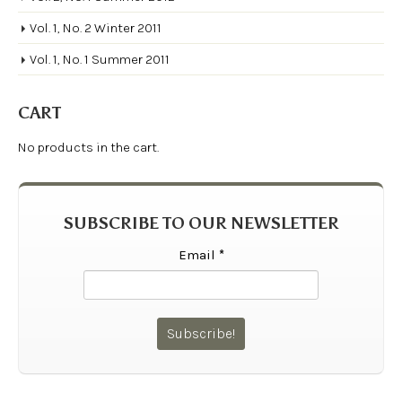
Vol. 1, No. 2 Winter 2011
Vol. 1, No. 1 Summer 2011
CART
No products in the cart.
SUBSCRIBE TO OUR NEWSLETTER
Email
*