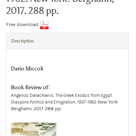
2017. 288 pp.
Free download
Description
Dario Miccoli
Book Review of:
Angelos Dalachanis.
The Greek Exodus from Egypt:
Diaspora Politics and Emigration, 1937–1962
.
New York:
Berghahn, 2017. 288 pp.