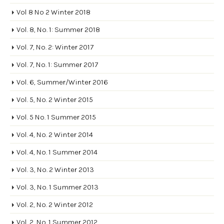
Vol 8 No 2 Winter 2018
Vol. 8, No. 1: Summer 2018
Vol. 7, No. 2: Winter 2017
Vol. 7, No. 1: Summer 2017
Vol. 6, Summer/Winter 2016
Vol. 5, No. 2 Winter 2015
Vol. 5 No. 1 Summer 2015
Vol. 4, No. 2 Winter 2014
Vol. 4, No. 1 Summer 2014
Vol. 3, No. 2 Winter 2013
Vol. 3, No. 1 Summer 2013
Vol. 2, No. 2 Winter 2012
Vol. 2, No. 1 Summer 2012