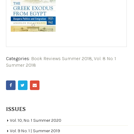
Categories:
Book Reviews Summer 2018
,
Vol. 8 No. 1
Summer 2018
ISSUES
Vol. 10, No. 1 Summer 2020
Vol. 9 No. 1 | Summer 2019