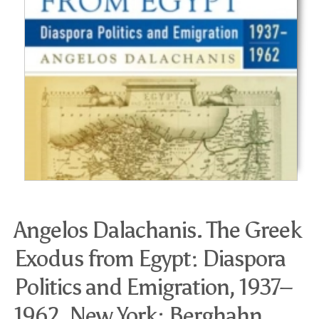
Angelos Dalachanis. The Greek
Exodus from Egypt: Diaspora
Politics and Emigration, 1937–
1962. New York: Berghahn,