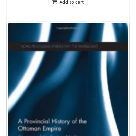
Add to cart