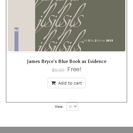
James Bryce’s Blue Book as Evidence
Free!
$
5.00
Add to cart
View: