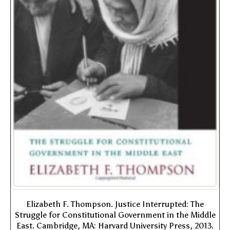
Elizabeth F. Thompson. Justice Interrupted: The
Struggle for Constitutional Government in the Middle
East. Cambridge, MA: Harvard University Press, 2013.