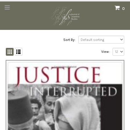
0
Sort By:
View: