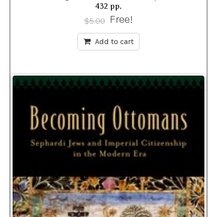
432 pp.
Free!
$
5.00
Add to cart