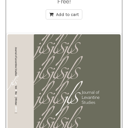
Free!
Add to cart