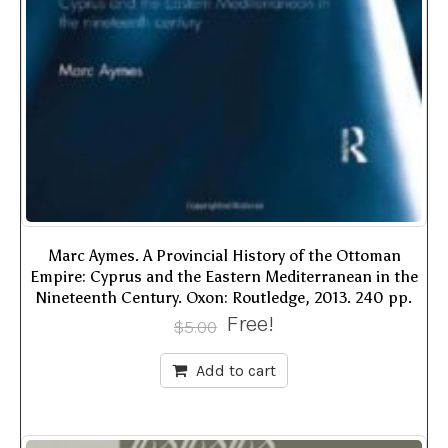
Marc Aymes. A Provincial History of the Ottoman
Empire: Cyprus and the Eastern Mediterranean in the
Nineteenth Century. Oxon: Routledge, 2013. 240 pp.
Free!
$
5.00
Add to cart