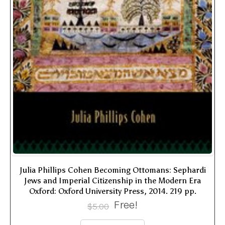
Julia Phillips Cohen Becoming Ottomans: Sephardi
Jews and Imperial Citizenship in the Modern Era
Oxford: Oxford University Press, 2014. 219 pp.
Free!
$
5.00