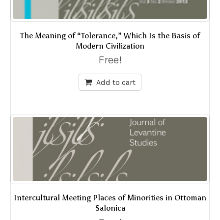
The Meaning of “Tolerance,” Which Is the Basis of
Modern Civilization
Free!
Add to cart
Intercultural Meeting Places of Minorities in Ottoman
Salonica